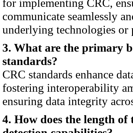
for implementing CRC, ensur
communicate seamlessly and 
underlying technologies or 
3. What are the primary b
standards?
CRC standards enhance data 
fostering interoperability 
ensuring data integrity acro
4. How does the length of
detection capabilities?