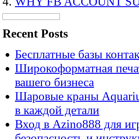
WHY FB ACCOUNT S
Recent Posts
Бесплатные базы контакто
Широкоформатная печат
вашего бизнеса
Шаровые краны Aquariu
в каждой детали
Вход в Azino888 для иг
безопасность и инстру