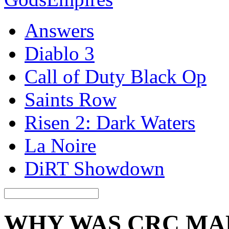
Answers
Diablo 3
Call of Duty Black Op
Saints Row
Risen 2: Dark Waters
La Noire
DiRT Showdown
WHY WAS CRC MA