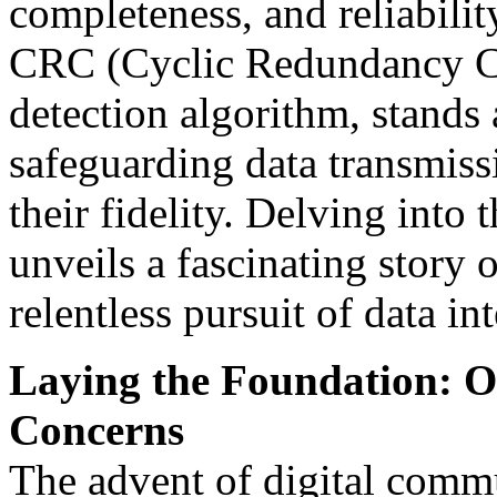
completeness, and reliabilit
CRC (Cyclic Redundancy Che
detection algorithm, stands 
safeguarding data transmiss
their fidelity. Delving into
unveils a fascinating story 
relentless pursuit of data int
Laying the Foundation: Or
Concerns
The advent of digital commu