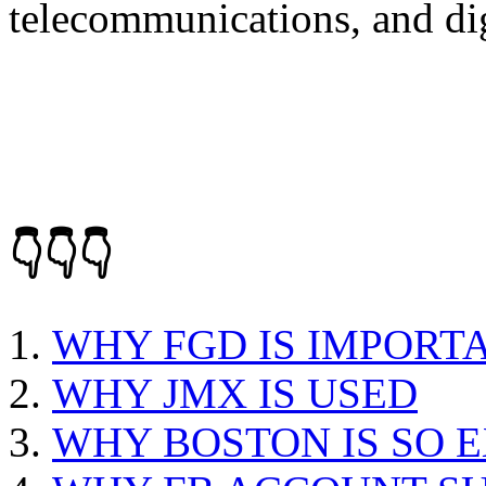
telecommunications, and dig
👇👇👇
WHY FGD IS IMPORT
WHY JMX IS USED
WHY BOSTON IS SO 