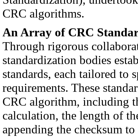
CRC algorithms.
An Array of CRC Standar
Through rigorous collaborat
standardization bodies esta
standards, each tailored to 
requirements. These standar
CRC algorithm, including t
calculation, the length of 
appending the checksum to 