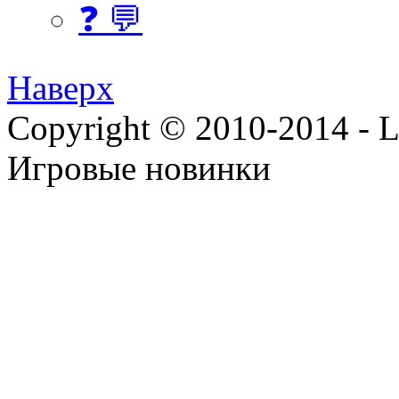
❓ 💬
Наверх
Copyright © 2010-2014 - Lee
Игровые новинки