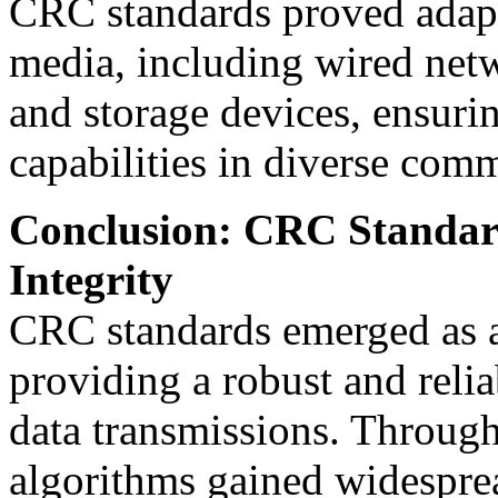
CRC standards proved adapt
media, including wired net
and storage devices, ensurin
capabilities in diverse com
Conclusion: CRC Standard
Integrity
CRC standards emerged as a
providing a robust and relia
data transmissions. Throug
algorithms gained widesprea