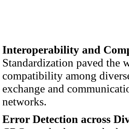
Interoperability and Comp
Standardization paved the w
compatibility among diverse
exchange and communication
networks.
Error Detection across Di