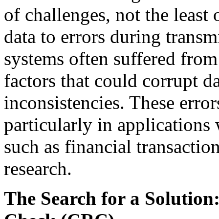
of challenges, not the least
data to errors during trans
systems often suffered from 
factors that could corrupt da
inconsistencies. These error
particularly in applications
such as financial transactio
research.
The Search for a Solutio