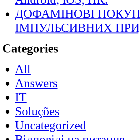
ДОФАМІНОВІ ПОКУП
ІМПУЛЬСИВНИХ ПРИ
Categories
All
Answers
IT
Soluções
Uncategorized
Відповіді на питання