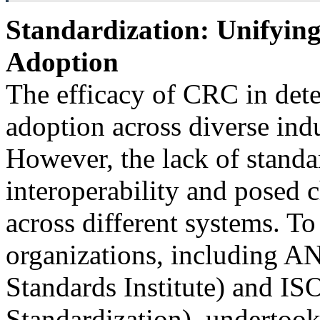
Standardization: Unifying
Adoption
The efficacy of CRC in detec
adoption across diverse indu
However, the lack of standa
interoperability and posed
across different systems. To 
organizations, including A
Standards Institute) and ISO
Standardization), undertook