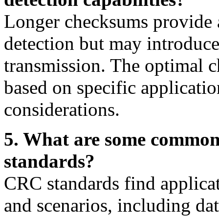
Longer checksums provide a 
detection but may introduce
transmission. The optimal 
based on specific applicati
considerations.
5. What are some common 
standards?
CRC standards find applicat
and scenarios, including da