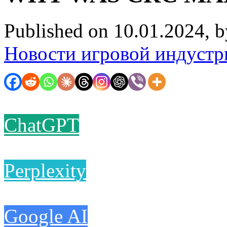
Published on 10.01.2024, 
Новости игровой индустр
ChatGPT
Perplexity
Google AI