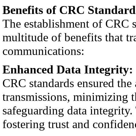
Benefits of CRC Standard
The establishment of CRC s
multitude of benefits that t
communications:
Enhanced Data Integrity:
CRC standards ensured the a
transmissions, minimizing th
safeguarding data integrity.
fostering trust and confide