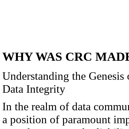
WHY WAS CRC MAD
Understanding the Genesis
Data Integrity
In the realm of data commun
a position of paramount imp