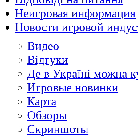
Неигровая информация
Новости игровой индус
Видео
Відгуки
Де в Україні можна 
Игровые новинки
Карта
Обзоры
Скриншоты