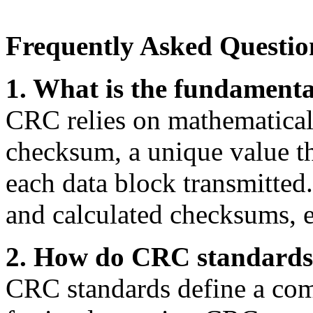
Frequently Asked Questio
1. What is the fundament
CRC relies on mathematical 
checksum, a unique value tha
each data block transmitted
and calculated checksums, er
2. How do CRC standards 
CRC standards define a com