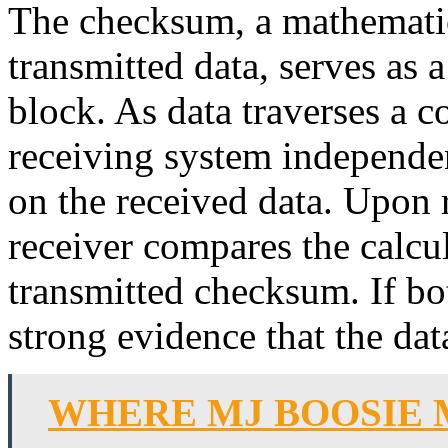
The checksum, a mathematic
transmitted data, serves as 
block. As data traverses a 
receiving system independe
on the received data. Upon r
receiver compares the calcu
transmitted checksum. If bo
strong evidence that the dat
WHERE MJ BOOSIE 