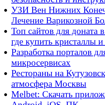
УЗИ Вен Нижних Конеч
Лечение Варикозной Бо
Топ сайтов для доната 
где купить кристаллы 
Разработка порталов дл
микросервисах
Рестораны на Кутузовск
атмосфера Москвы
Melbet: Скачать прилож
Android, iOS, ПК.