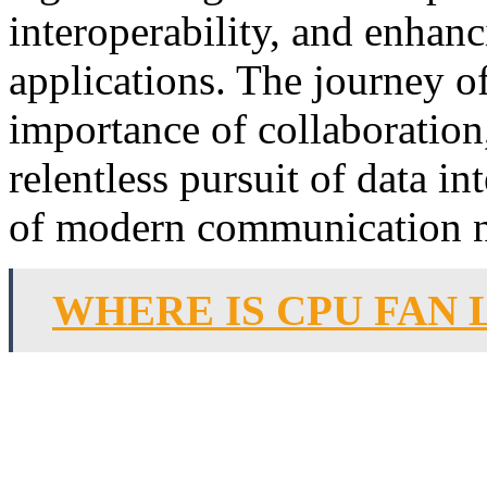
interoperability, and enhanc
applications. The journey o
importance of collaboration,
relentless pursuit of data i
of modern communication 
WHERE IS CPU FAN