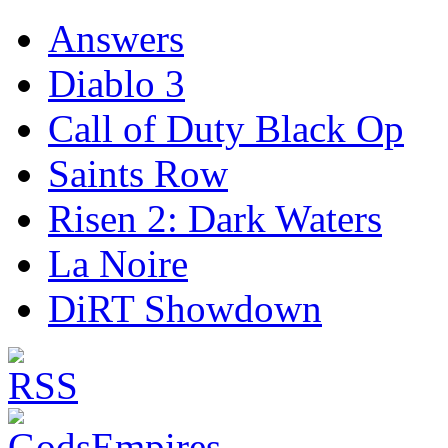
Answers
Diablo 3
Call of Duty Black Op
Saints Row
Risen 2: Dark Waters
La Noire
DiRT Showdown