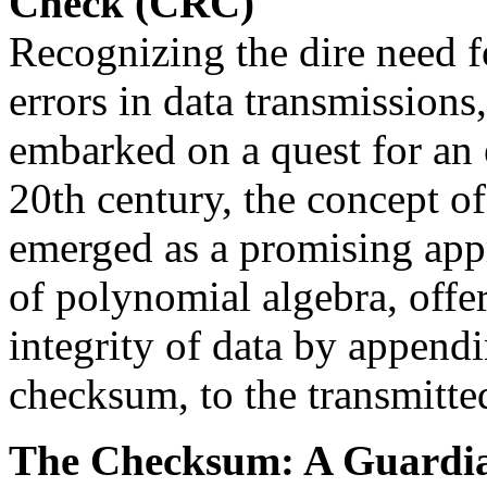
Check (CRC)
Recognizing the dire need f
errors in data transmissions
embarked on a quest for an e
20th century, the concept 
emerged as a promising app
of polynomial algebra, offe
integrity of data by appendi
checksum, to the transmitte
The Checksum: A Guardian