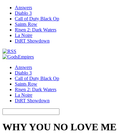
Answers
Diablo 3
Call of Duty Black Op
Saints Row
Risen 2: Dark Waters
La Noire
DiRT Showdown
Answers
Diablo 3
Call of Duty Black Op
Saints Row
Risen 2: Dark Waters
La Noire
DiRT Showdown
WHY YOU NO LOVE ME