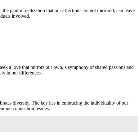
 the painful realization that our affections are not mirrored, can leave
viduals involved.
y seek a love that mirrors our own, a symphony of shared passions and
ty in our differences.
rates diversity. The key lies in embracing the individuality of our
genuine connection resides.