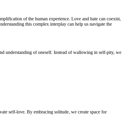
simplification of the human experience. Love and hate can coexist,
Understanding this complex interplay can help us navigate the
und understanding of oneself. Instead of wallowing in self-pity, we
vate self-love. By embracing solitude, we create space for