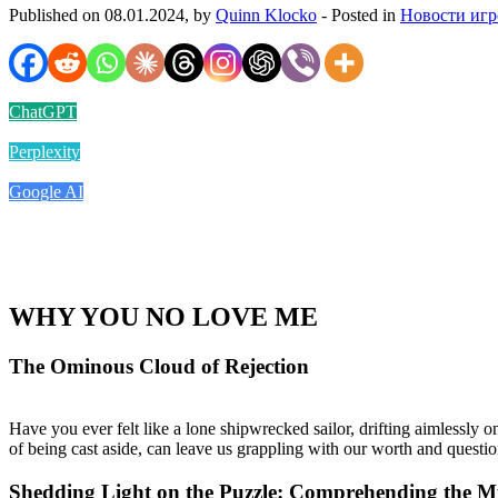
Published on 08.01.2024, by
Quinn Klocko
- Posted in
Новости игр
ChatGPT
Perplexity
Google AI
WHY YOU NO LOVE ME
The Ominous Cloud of Rejection
Have you ever felt like a lone shipwrecked sailor, drifting aimlessly o
of being cast aside, can leave us grappling with our worth and questi
Shedding Light on the Puzzle: Comprehending the Mu