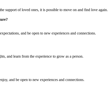
 the support of loved ones, it is possible to move on and find love again.
ture?
 expectations, and be open to new experiences and connections.
ghts, and learn from the experience to grow as a person.
u enjoy, and be open to new experiences and connections.