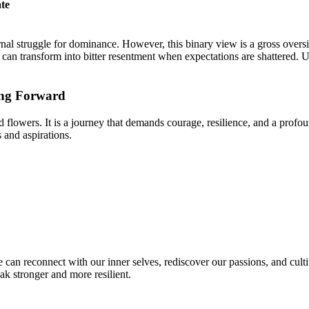
te
ernal struggle for dominance. However, this binary view is a gross over
 can transform into bitter resentment when expectations are shattered. 
ing Forward
d flowers. It is a journey that demands courage, resilience, and a profo
 and aspirations.
 can reconnect with our inner selves, rediscover our passions, and culti
ak stronger and more resilient.