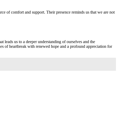
ce of comfort and support. Their presence reminds us that we are not
hat leads us to a deeper understanding of ourselves and the
hes of heartbreak with renewed hope and a profound appreciation for