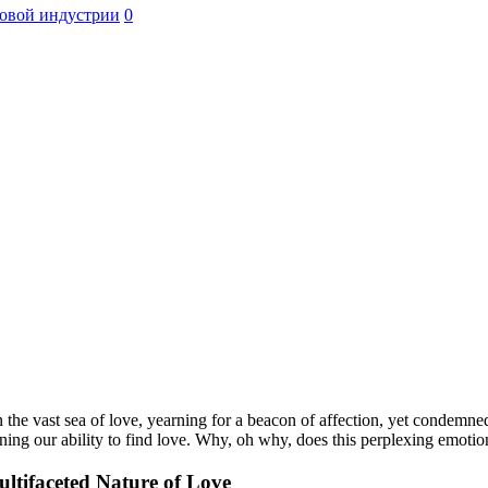
овой индустрии
0
n the vast sea of love, yearning for a beacon of affection, yet condemne
oning our ability to find love. Why, oh why, does this perplexing emoti
ltifaceted Nature of Love