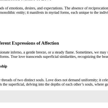
eads of emotions, desires, and expectations. The absence of reciprocation,
a monolithic entity; it manifests in myriad forms, each unique to the indi
rent Expressions of Affection
assionate inferno, a gentle breeze, or a steady flame. Sometimes, we ma
rms. True love transcends superficial similarities, recognizing the beau
nship
 threads of two distinct souls. Love does not demand uniformity; it celeb
ds the superficial, delving into the depths of each other’s souls, where 