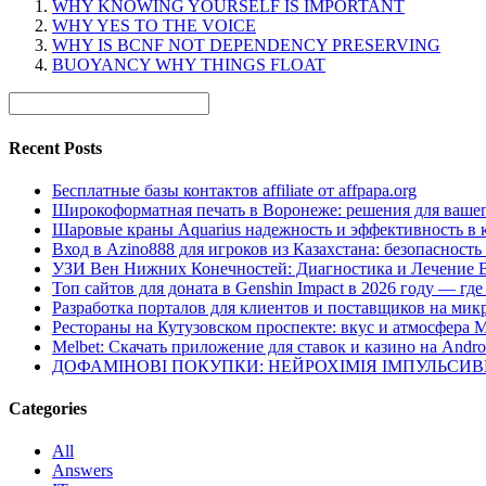
WHY KNOWING YOURSELF IS IMPORTANT
WHY YES TO THE VOICE
WHY IS BCNF NOT DEPENDENCY PRESERVING
BUOYANCY WHY THINGS FLOAT
Recent Posts
Бесплатные базы контактов affiliate от affpapa.org
Широкоформатная печать в Воронеже: решения для вашег
Шаровые краны Aquarius надежность и эффективность в 
Вход в Azino888 для игроков из Казахстана: безопасност
УЗИ Вен Нижних Конечностей: Диагностика и Лечение 
Топ сайтов для доната в Genshin Impact в 2026 году — г
Разработка порталов для клиентов и поставщиков на мик
Рестораны на Кутузовском проспекте: вкус и атмосфера 
Melbet: Скачать приложение для ставок и казино на Andro
ДОФАМІНОВІ ПОКУПКИ: НЕЙРОХІМІЯ ІМПУЛЬСИ
Categories
All
Answers