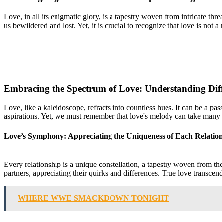
Love, in all its enigmatic glory, is a tapestry woven from intricate thr
us bewildered and lost. Yet, it is crucial to recognize that love is not 
Embracing the Spectrum of Love: Understanding Diffe
Love, like a kaleidoscope, refracts into countless hues. It can be a p
aspirations. Yet, we must remember that love's melody can take many fo
Love’s Symphony: Appreciating the Uniqueness of Each Relatio
Every relationship is a unique constellation, a tapestry woven from the
partners, appreciating their quirks and differences. True love transcen
WHERE WWE SMACKDOWN TONIGHT