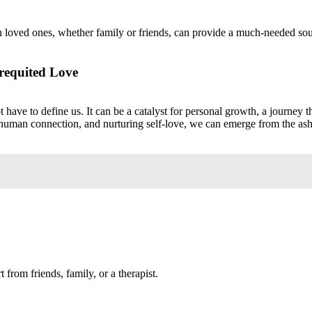
loved ones, whether family or friends, can provide a much-needed sour
requited Love
ave to define us. It can be a catalyst for personal growth, a journey t
n human connection, and nurturing self-love, we can emerge from the as
from friends, family, or a therapist.