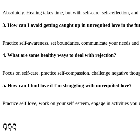
Absolutely. Healing takes time, but with self-care, self-reflection, and
3. How can I avoid getting caught up in unrequited love in the fu
Practice self-awareness, set boundaries, communicate your needs and
4. What are some healthy ways to deal with rejection?
Focus on self-care, practice self-compassion, challenge negative thou
5. How can I find love if I’m struggling with unrequited love?
Practice self-love, work on your self-esteem, engage in activities yo
👇👇👇