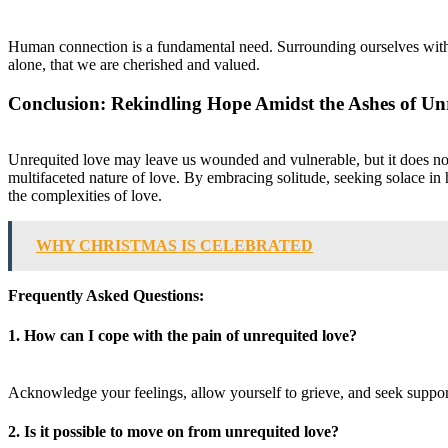
Human connection is a fundamental need. Surrounding ourselves with 
alone, that we are cherished and valued.
Conclusion: Rekindling Hope Amidst the Ashes of Un
Unrequited love may leave us wounded and vulnerable, but it does not h
multifaceted nature of love. By embracing solitude, seeking solace i
the complexities of love.
WHY CHRISTMAS IS CELEBRATED
Frequently Asked Questions:
1. How can I cope with the pain of unrequited love?
Acknowledge your feelings, allow yourself to grieve, and seek support 
2. Is it possible to move on from unrequited love?