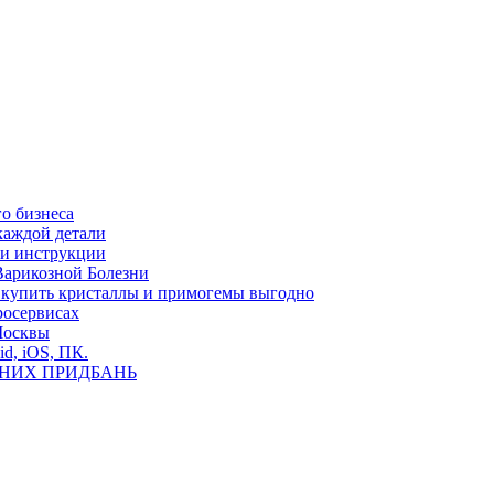
о бизнеса
каждой детали
ь и инструкции
Варикозной Болезни
де купить кристаллы и примогемы выгодно
росервисах
Москвы
id, iOS, ПК.
ВНИХ ПРИДБАНЬ