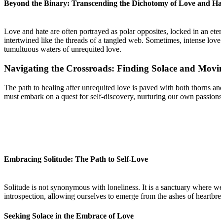
Beyond the Binary: Transcending the Dichotomy of Love and Ha
Love and hate are often portrayed as polar opposites, locked in an et
intertwined like the threads of a tangled web. Sometimes, intense love
tumultuous waters of unrequited love.
Navigating the Crossroads: Finding Solace and Mov
The path to healing after unrequited love is paved with both thorns an
must embark on a quest for self-discovery, nurturing our own passions
Embracing Solitude: The Path to Self-Love
Solitude is not synonymous with loneliness. It is a sanctuary where we
introspection, allowing ourselves to emerge from the ashes of heartbre
Seeking Solace in the Embrace of Love