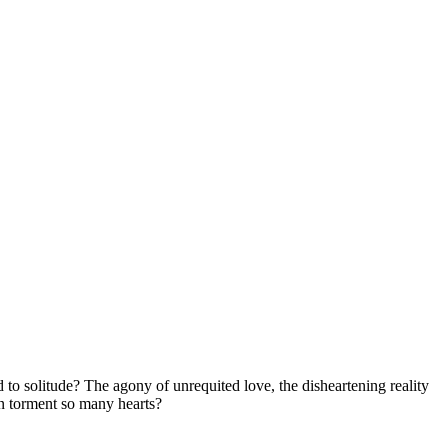
d to solitude? The agony of unrequited love, the disheartening reality
on torment so many hearts?