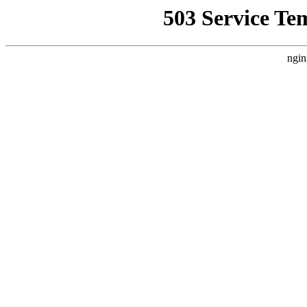
503 Service Te
ngin