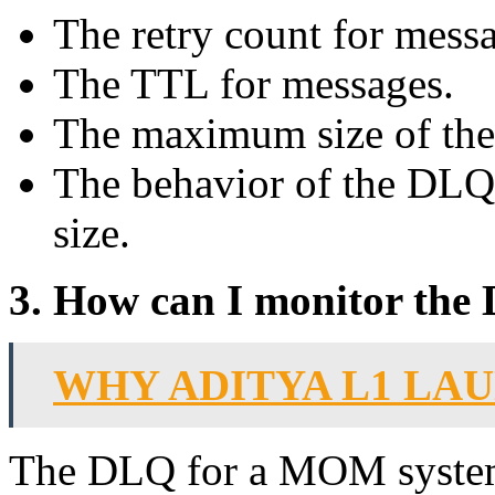
The retry count for mess
The TTL for messages.
The maximum size of th
The behavior of the DLQ
size.
3. How can I monitor th
WHY ADITYA L1 LA
The DLQ for a MOM system