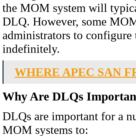
the MOM system will typica
DLQ. However, some MOM 
administrators to configure
indefinitely.
WHERE APEC SAN F
Why Are DLQs Importan
DLQs are important for a n
MOM systems to: