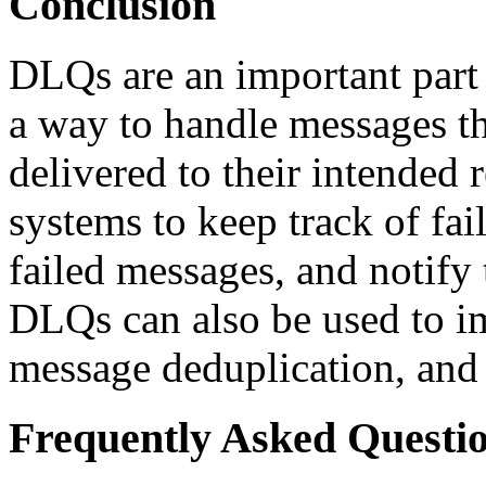
Conclusion
DLQs are an important par
a way to handle messages th
delivered to their intende
systems to keep track of fai
failed messages, and notify 
DLQs can also be used to i
message deduplication, and 
Frequently Asked Questi