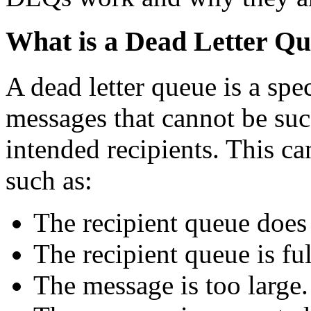
What is a Dead Letter Q
A dead letter queue is a spec
messages that cannot be succ
intended recipients. This ca
such as:
The recipient queue does 
The recipient queue is ful
The message is too large.