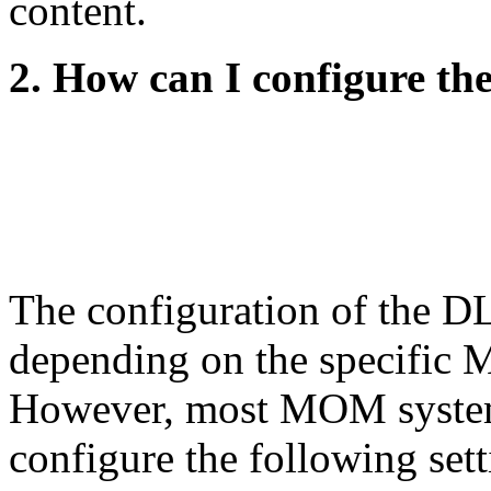
content.
2. How can I configure 
The configuration of the 
depending on the specific 
However, most MOM systems
configure the following set