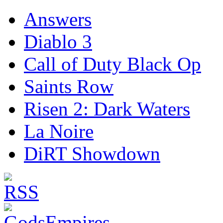
Answers
Diablo 3
Call of Duty Black Op
Saints Row
Risen 2: Dark Waters
La Noire
DiRT Showdown