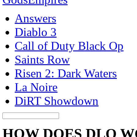
Answers
Diablo 3
Call of Duty Black Op
Saints Row
Risen 2: Dark Waters
La Noire
DiRT Showdown
HOW DOES DLQ 