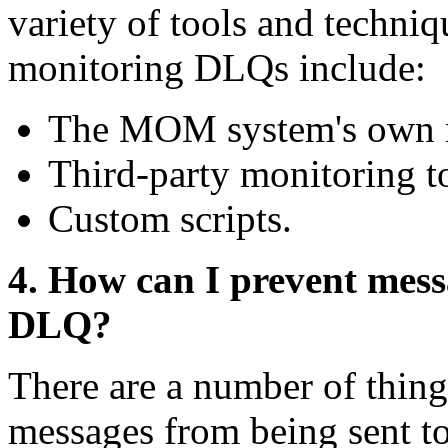
variety of tools and techn
monitoring DLQs include:
The MOM system's own m
Third-party monitoring t
Custom scripts.
4. How can I prevent mess
DLQ?
There are a number of thing
messages from being sent