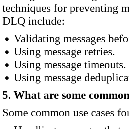
techniques for preventing m
DLQ include:
Validating messages befor
Using message retries.
Using message timeouts.
Using message deduplica
5. What are some common
Some common use cases fo