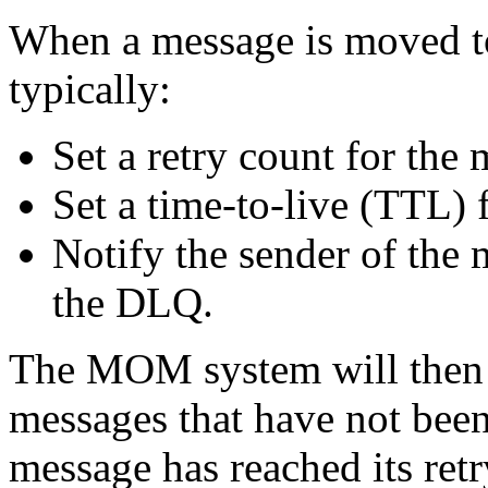
When a message is moved 
typically:
Set a retry count for the
Set a time-to-live (TTL) 
Notify the sender of the 
the DLQ.
The MOM system will then 
messages that have not been 
message has reached its retr