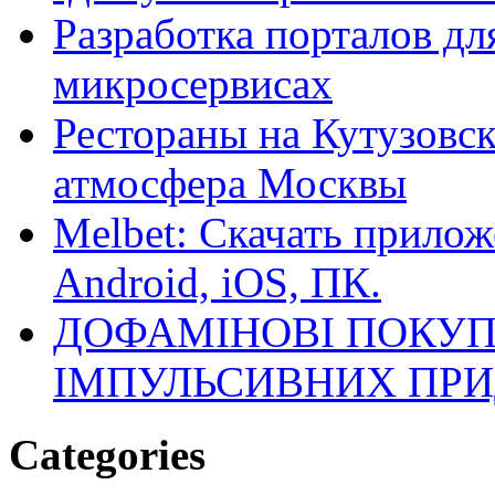
Разработка порталов дл
микросервисах
Рестораны на Кутузовск
атмосфера Москвы
Melbet: Скачать прилож
Android, iOS, ПК.
ДОФАМІНОВІ ПОКУП
ІМПУЛЬСИВНИХ ПРИ
Categories