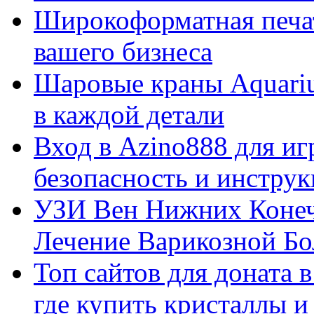
Широкоформатная печат
вашего бизнеса
Шаровые краны Aquariu
в каждой детали
Вход в Azino888 для иг
безопасность и инстру
УЗИ Вен Нижних Конеч
Лечение Варикозной Бо
Топ сайтов для доната 
где купить кристаллы 