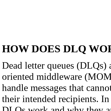
HOW DOES DLQ WO
Dead letter queues (DLQs) a
oriented middleware (MOM)
handle messages that cannot
their intended recipients. In
DLQs work and why they ar