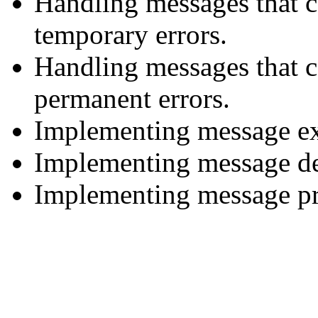
Handling messages that c
temporary errors.
Handling messages that c
permanent errors.
Implementing message ex
Implementing message de
Implementing message pri