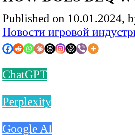
Published on 10.01.2024, 
Новости игровой индустр
ChatGPT
Perplexity
Google AI