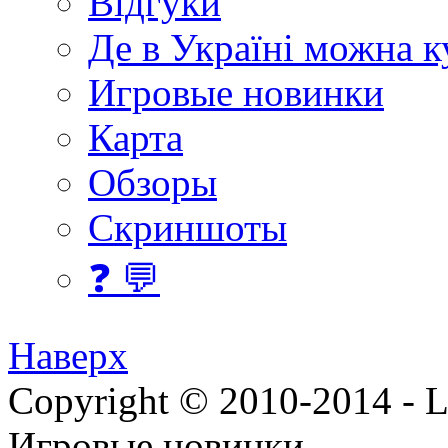
Відгуки
Де в Україні можна 
Игровые новинки
Карта
Обзоры
Скриншоты
❓ 💬
Наверх
Copyright © 2010-2014 - Lee
Игровые новинки