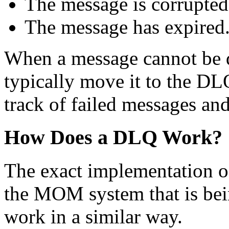
The message is corrupted
The message has expired
When a message cannot be 
typically move it to the DL
track of failed messages and 
How Does a DLQ Work?
The exact implementation 
the MOM system that is be
work in a similar way.