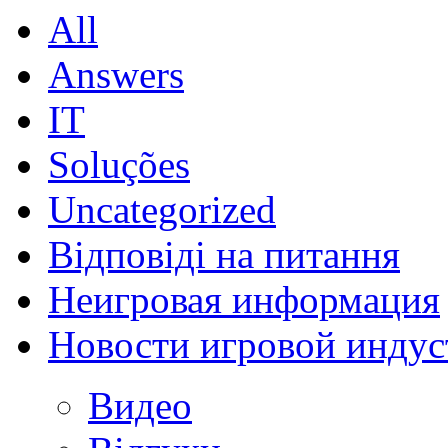
All
Answers
IT
Soluções
Uncategorized
Відповіді на питання
Неигровая информация
Новости игровой индус
Видео