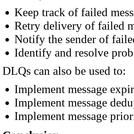
Keep track of failed mess
Retry delivery of failed 
Notify the sender of fail
Identify and resolve pro
DLQs can also be used to:
Implement message expir
Implement message dedup
Implement message priori