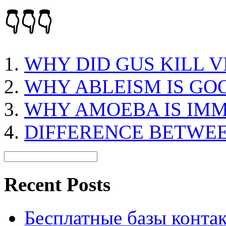
👇👇👇
WHY DID GUS KILL V
WHY ABLEISM IS GO
WHY AMOEBA IS IM
DIFFERENCE BETWEE
Recent Posts
Бесплатные базы контакто