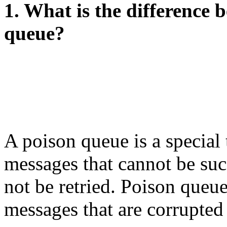
1. What is the difference
queue?
A poison queue is a special 
messages that cannot be suc
not be retried. Poison queue
messages that are corrupted