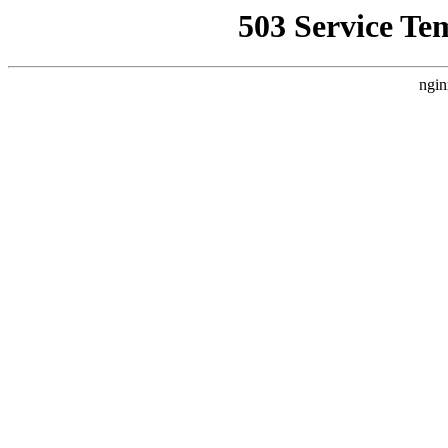
503 Service Te
ngin