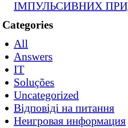
ІМПУЛЬСИВНИХ ПРИ
Categories
All
Answers
IT
Soluções
Uncategorized
Відповіді на питання
Неигровая информация