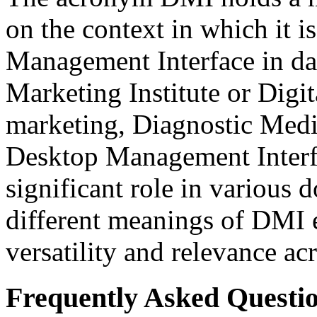
on the context in which it i
Management Interface in da
Marketing Institute or Digit
marketing, Diagnostic Medic
Desktop Management Interf
significant role in various
different meanings of DMI e
versatility and relevance acr
Frequently Asked Questio