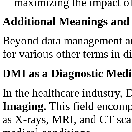
maximizing the impact of 
Additional Meanings and
Beyond data management an
for various other terms in di
DMI as a Diagnostic Medi
In the healthcare industry,
Imaging
. This field encom
as X-rays, MRI, and CT sca