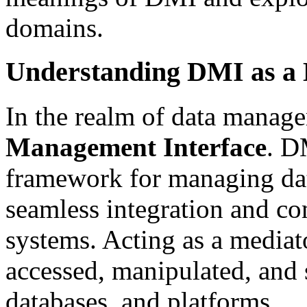
domains.
Understanding DMI as a
In the realm of data manag
Management Interface
. D
framework for managing dat
seamless integration and c
systems. Acting as a mediat
accessed, manipulated, and 
databases, and platforms.