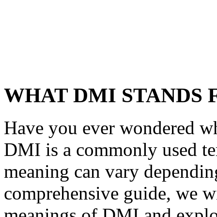
WHAT DMI STANDS 
Have you ever wondered wh
DMI is a commonly used term
meaning can vary depending 
comprehensive guide, we wil
meanings of DMI and explore