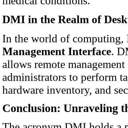
medical conditions.
DMI in the Realm of Des
In the world of computing,
Management Interface
. D
allows remote management 
administrators to perform ta
hardware inventory, and sec
Conclusion: Unraveling t
The acronym DMI holds a m