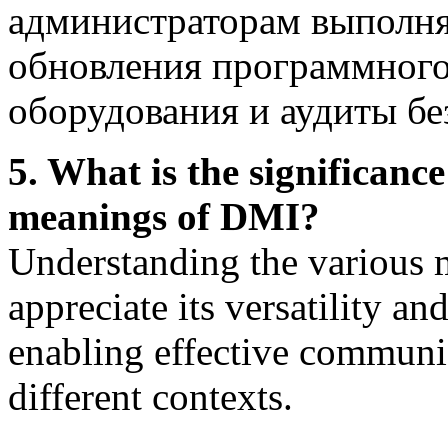
администраторам выполнят
обновления программного
оборудования и аудиты бе
5. What is the significanc
meanings of DMI?
Understanding the various 
appreciate its versatility an
enabling effective communi
different contexts.