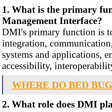
1. What is the primary fu
Management Interface?
DMI's primary function is to
integration, communication
systems and applications, e
accessibility, interoperabilit
WHERE DO BED BU
2. What role does DMI play