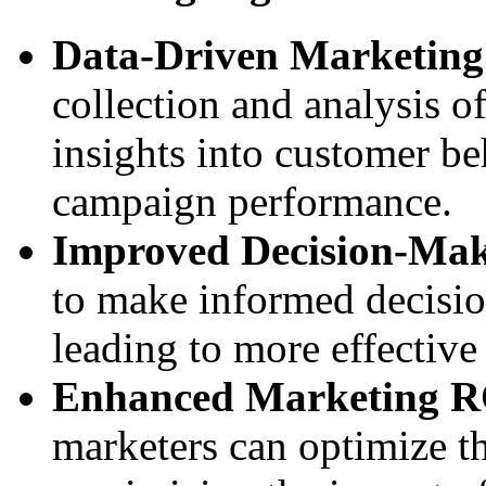
Data-Driven Marketing 
collection and analysis of
insights into customer be
campaign performance.
Improved Decision-Ma
to make informed decisio
leading to more effective
Enhanced Marketing R
marketers can optimize t