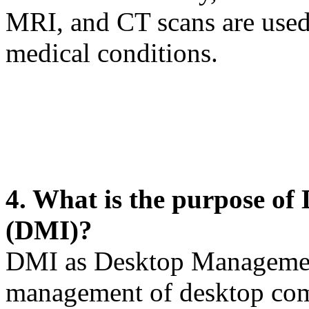
MRI, and CT scans are used
medical conditions.
4. What is the purpose o
(DMI)?
DMI as Desktop Management
management of desktop com