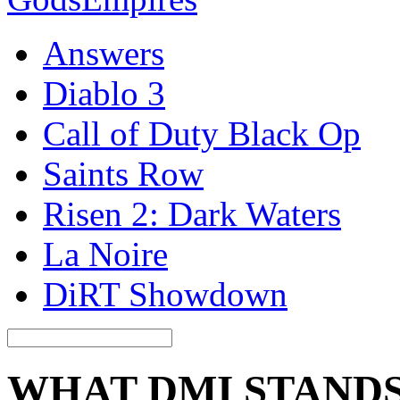
Answers
Diablo 3
Call of Duty Black Op
Saints Row
Risen 2: Dark Waters
La Noire
DiRT Showdown
WHAT DMI STAND