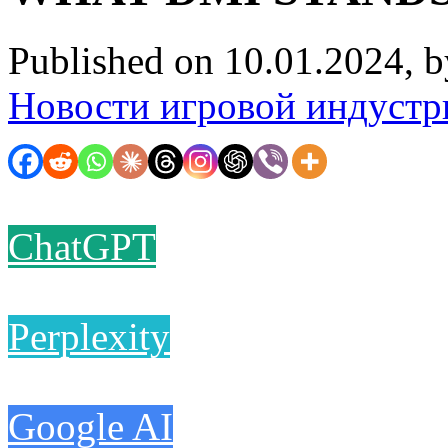
Published on 10.01.2024, 
Новости игровой индустр
ChatGPT
Perplexity
Google AI