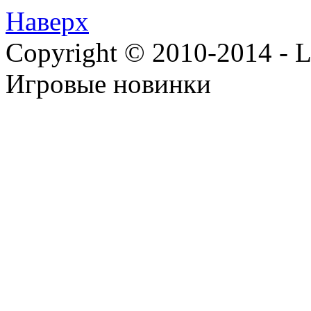
Наверх
Copyright © 2010-2014 - Lee
Игровые новинки