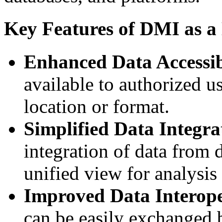
Key Features of DMI as a
Enhanced Data Accessib
available to authorized us
location or format.
Simplified Data Integra
integration of data from d
unified view for analysis
Improved Data Interope
can be easily exchanged b