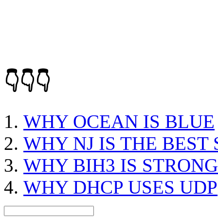
👇👇👇
WHY OCEAN IS BLUE
WHY NJ IS THE BEST 
WHY BIH3 IS STRON
WHY DHCP USES UDP