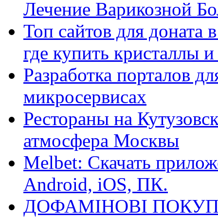
Лечение Варикозной Бо
Топ сайтов для доната 
где купить кристаллы 
Разработка порталов дл
микросервисах
Рестораны на Кутузовск
атмосфера Москвы
Melbet: Скачать прилож
Android, iOS, ПК.
ДОФАМІНОВІ ПОКУП