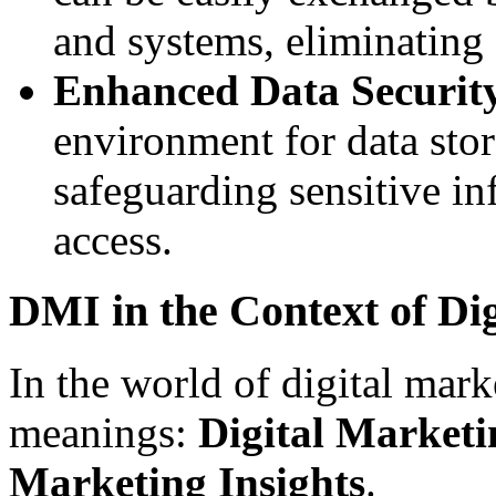
and systems, eliminating 
Enhanced Data Securit
environment for data sto
safeguarding sensitive i
access.
DMI in the Context of Di
In the world of digital ma
meanings:
Digital Marketi
Marketing Insights
.