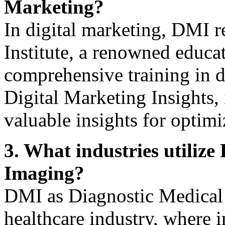
Marketing?
In digital marketing, DMI r
Institute, a renowned educat
comprehensive training in d
Digital Marketing Insights, 
valuable insights for optimi
3. What industries utiliz
Imaging?
DMI as Diagnostic Medical 
healthcare industry, where 