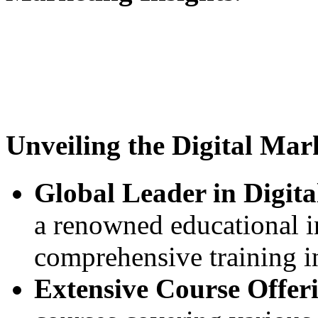
Unveiling the Digital Mar
Global Leader in Digit
a renowned educational in
comprehensive training in
Extensive Course Offer