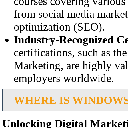
courses covering various 
from social media market
optimization (SEO).
Industry-Recognized Cer
certifications, such as th
Marketing, are highly va
employers worldwide.
WHERE IS WINDOWS
Unlocking Digital Market