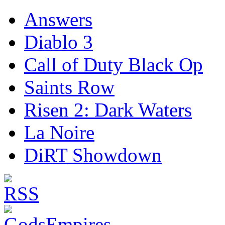
Answers
Diablo 3
Call of Duty Black Op
Saints Row
Risen 2: Dark Waters
La Noire
DiRT Showdown