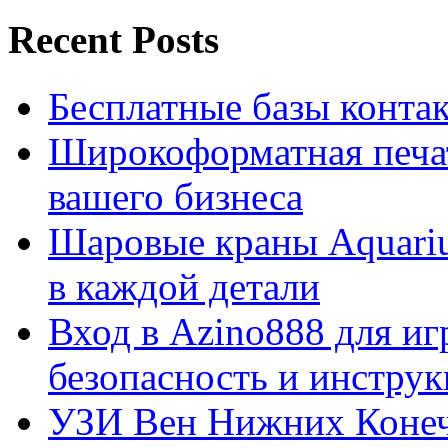
Recent Posts
Бесплатные базы контакто
Широкоформатная печат
вашего бизнеса
Шаровые краны Aquariu
в каждой детали
Вход в Azino888 для иг
безопасность и инстру
УЗИ Вен Нижних Конеч