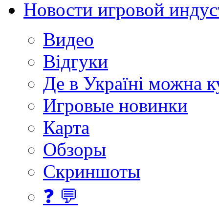
Новости игровой индус
Видео
Відгуки
Де в Україні можна 
Игровые новинки
Карта
Обзоры
Скриншоты
❓ 💬