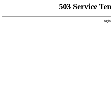
503 Service Te
ngin