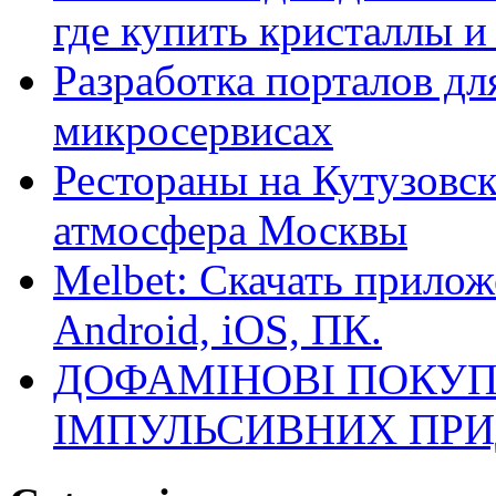
где купить кристаллы 
Разработка порталов дл
микросервисах
Рестораны на Кутузовск
атмосфера Москвы
Melbet: Скачать прилож
Android, iOS, ПК.
ДОФАМІНОВІ ПОКУП
ІМПУЛЬСИВНИХ ПРИ