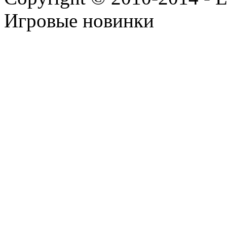
Игровые новинки