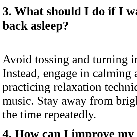
3. What should I do if I 
back asleep?
Avoid tossing and turning i
Instead, engage in calming a
practicing relaxation techni
music. Stay away from brig
the time repeatedly.
4. How can I improve my s