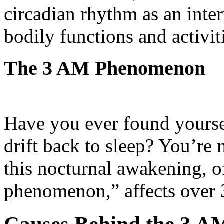
circadian rhythm as an inte
bodily functions and activit
The 3 AM Phenomenon
Have you ever found yourse
drift back to sleep? You’re 
this nocturnal awakening, o
phenomenon,” affects over 