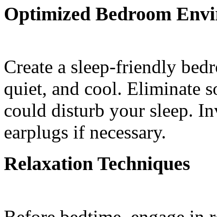
Optimized Bedroom Env
Create a sleep-friendly bed
quiet, and cool. Eliminate s
could disturb your sleep. In
earplugs if necessary.
Relaxation Techniques
Before bedtime, engage in re