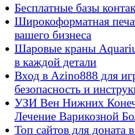
Бесплатные базы контакто
Широкоформатная печат
вашего бизнеса
Шаровые краны Aquariu
в каждой детали
Вход в Azino888 для иг
безопасность и инстру
УЗИ Вен Нижних Конеч
Лечение Варикозной Бо
Топ сайтов для доната 