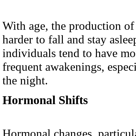
With age, the production of
harder to fall and stay aslee
individuals tend to have mo
frequent awakenings, especi
the night.
Hormonal Shifts
Hormonal changes, particul