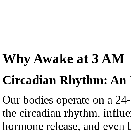
Why Awake at 3 AM
Circadian Rhythm: An 
Our bodies operate on a 24
the circadian rhythm, influ
hormone release, and even 