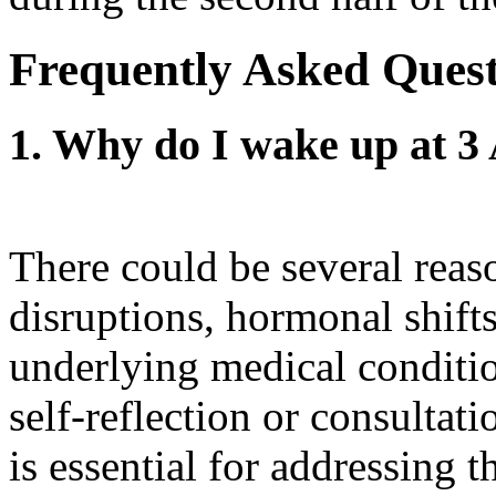
Frequently Asked Ques
1. Why do I wake up at 3
There could be several reas
disruptions, hormonal shifts
underlying medical conditio
self-reflection or consultat
is essential for addressing t