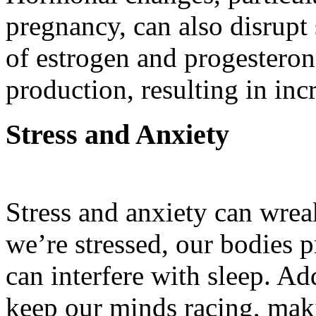
pregnancy, can also disrupt 
of estrogen and progesteron
production, resulting in in
Stress and Anxiety
Stress and anxiety can wre
we’re stressed, our bodies 
can interfere with sleep. Ad
keep our minds racing, makin