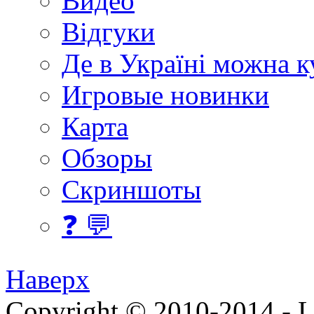
Видео
Відгуки
Де в Україні можна 
Игровые новинки
Карта
Обзоры
Скриншоты
❓ 💬
Наверх
Copyright © 2010-2014 - Lee