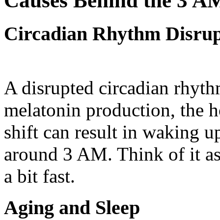
Causes Behind the 3 A
Circadian Rhythm Disrup
A disrupted circadian rhythm
melatonin production, the h
shift can result in waking up
around 3 AM. Think of it as
a bit fast.
Aging and Sleep