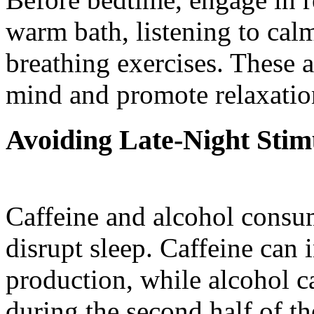
warm bath, listening to cal
breathing exercises. These a
mind and promote relaxation,
Avoiding Late-Night Stim
Caffeine and alcohol consu
disrupt sleep. Caffeine can 
production, while alcohol c
during the second half of th