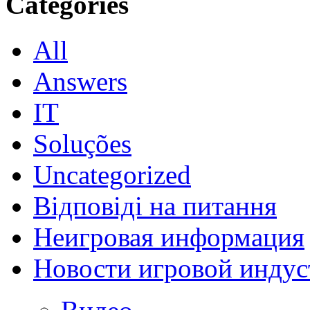
Categories
All
Answers
IT
Soluções
Uncategorized
Відповіді на питання
Неигровая информация
Новости игровой индус