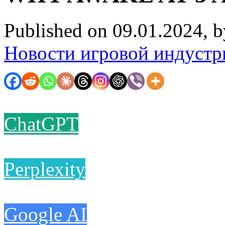
Published on 09.01.2024, 
Новости игровой индустр
ChatGPT
Perplexity
Google AI