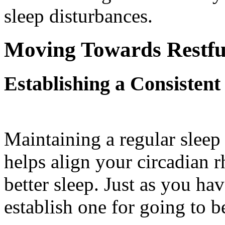
sleep disturbances.
Moving Towards Restfu
Establishing a Consistent
Maintaining a regular sleep
helps align your circadian r
better sleep. Just as you ha
establish one for going to b