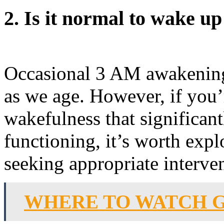
2. Is it normal to wake u
Occasional 3 AM awakening
as we age. However, if you
wakefulness that significan
functioning, it’s worth expl
seeking appropriate interve
WHERE TO WATCH G