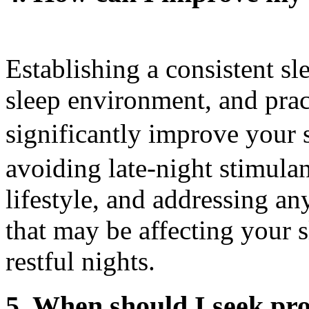
Establishing a consistent sl
sleep environment, and prac
significantly improve your
avoiding late-night stimulan
lifestyle, and addressing a
that may be affecting your s
restful nights.
5. When should I seek pro