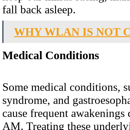
fall back asleep.
WHY WLAN IS NOT 
Medical Conditions
Some medical conditions, su
syndrome, and gastroesopha
cause frequent awakenings d
AM. Treating these underlyi