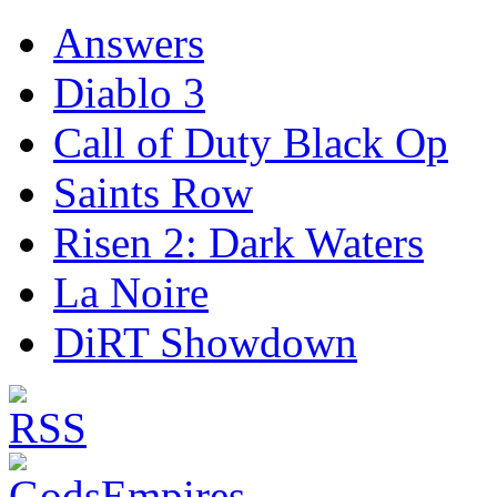
Answers
Diablo 3
Call of Duty Black Op
Saints Row
Risen 2: Dark Waters
La Noire
DiRT Showdown