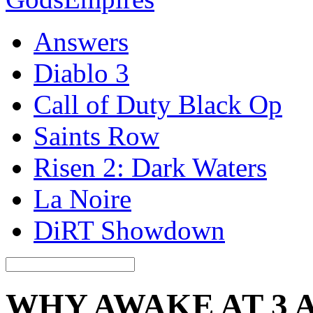
Answers
Diablo 3
Call of Duty Black Op
Saints Row
Risen 2: Dark Waters
La Noire
DiRT Showdown
WHY AWAKE AT 3 