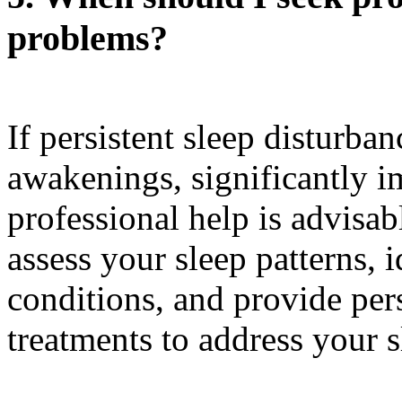
problems?
If persistent sleep disturba
awakenings, significantly im
professional help is advisab
assess your sleep patterns, 
conditions, and provide pe
treatments to address your s