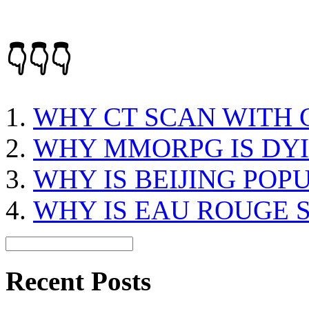
👇👇👇
WHY CT SCAN WITH
WHY MMORPG IS DY
WHY IS BEIJING POP
WHY IS EAU ROUGE 
Recent Posts