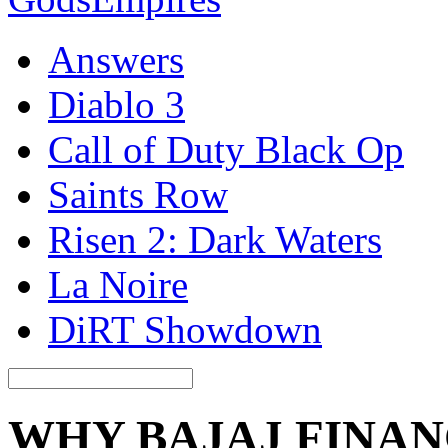
Answers
Diablo 3
Call of Duty Black Op
Saints Row
Risen 2: Dark Waters
La Noire
DiRT Showdown
WHY BAJAJ FINAN