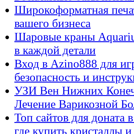
Широкоформатная печат
вашего бизнеса
Шаровые краны Aquariu
в каждой детали
Вход в Azino888 для иг
безопасность и инстру
УЗИ Вен Нижних Конеч
Лечение Варикозной Бо
Топ сайтов для доната 
где купить кристаллы 