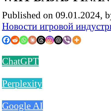
Published on 09.01.2024, 
Новости игровой индустр
ChatGPT
Perplexity
Google AI