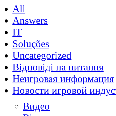
All
Answers
IT
Soluções
Uncategorized
Відповіді на питання
Неигровая информация
Новости игровой индус
Видео