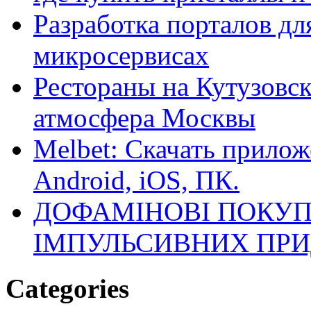
Разработка порталов дл
микросервисах
Рестораны на Кутузовск
атмосфера Москвы
Melbet: Скачать прилож
Android, iOS, ПК.
ДОФАМІНОВІ ПОКУП
ІМПУЛЬСИВНИХ ПРИ
Categories