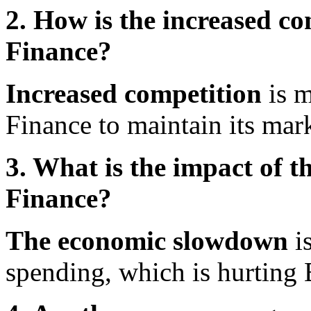
2. How is the increased co
Finance?
Increased competition
is m
Finance to maintain its mark
3. What is the impact of 
Finance?
The economic slowdown
i
spending, which is hurting 