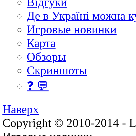
Відгуки
Де в Україні можна 
Игровые новинки
Карта
Обзоры
Скриншоты
❓ 💬
Наверх
Copyright © 2010-2014 - Lee