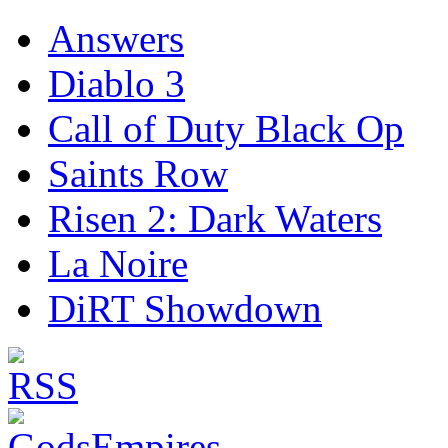
Answers
Diablo 3
Call of Duty Black Op
Saints Row
Risen 2: Dark Waters
La Noire
DiRT Showdown