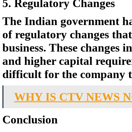
5. Regulatory Changes
The Indian government h
of regulatory changes tha
business. These changes in
and higher capital requir
difficult for the company 
WHY IS CTV NEWS 
Conclusion