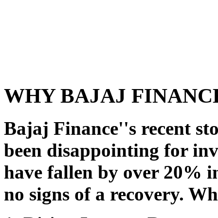
WHY BAJAJ FINANCE
Bajaj Finance''s recent s
been disappointing for in
have fallen by over 20% in
no signs of a recovery. Wh