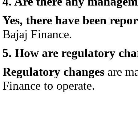
4. Are there any manageme
Yes, there have been repo
Bajaj Finance.
5. How are regulatory ch
Regulatory changes
are mak
Finance to operate.