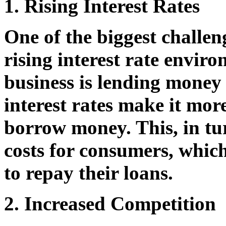
1. Rising Interest Rates
One of the biggest challen
rising interest rate envi
business is lending money
interest rates make it mor
borrow money. This, in tu
costs for consumers, which
to repay their loans.
2. Increased Competition