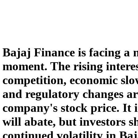
Bajaj Finance is facing a 
moment. The rising intere
competition, economic sl
and regulatory changes ar
company's stock price. It 
will abate, but investors 
continued volatility in Baj