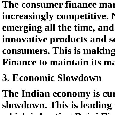
The consumer finance mar
increasingly competitive.
emerging all the time, and
innovative products and se
consumers. This is making 
Finance to maintain its m
3. Economic Slowdown
The Indian economy is cur
slowdown. This is leading