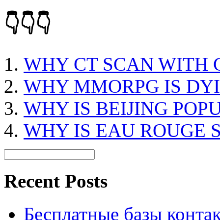
👇👇👇
WHY CT SCAN WITH
WHY MMORPG IS DY
WHY IS BEIJING POP
WHY IS EAU ROUGE 
Recent Posts
Бесплатные базы контакто