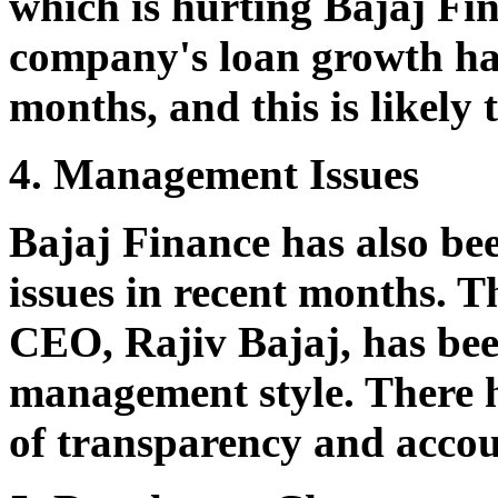
which is hurting Bajaj Fin
company's loan growth ha
months, and this is likely 
4. Management Issues
Bajaj Finance has also b
issues in recent months. 
CEO, Rajiv Bajaj, has been
management style. There h
of transparency and accou