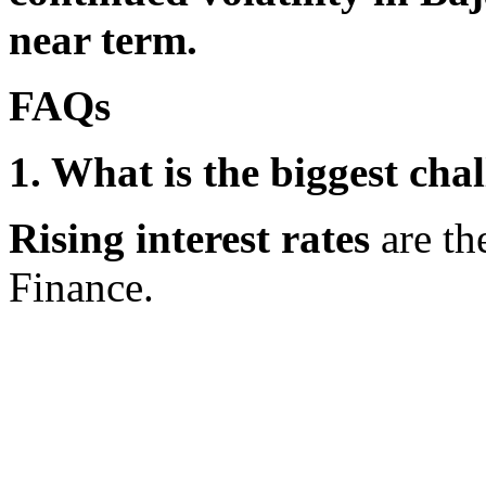
near term.
FAQs
1. What is the biggest cha
Rising interest rates
are th
Finance.