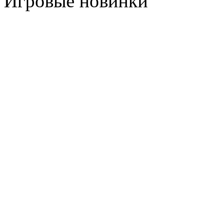
Игровые новинки