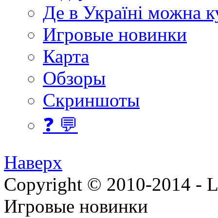
Де в Україні можна 
Игровые новинки
Карта
Обзоры
Скриншоты
❓ 💬
Наверх
Copyright © 2010-2014 - Lee
Игровые новинки