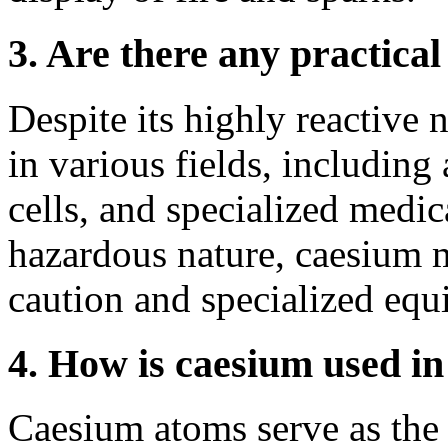
3. Are there any practical
Despite its highly reactive 
in various fields, including
cells, and specialized medic
hazardous nature, caesium 
caution and specialized equ
4. How is caesium used in
Caesium atoms serve as the 