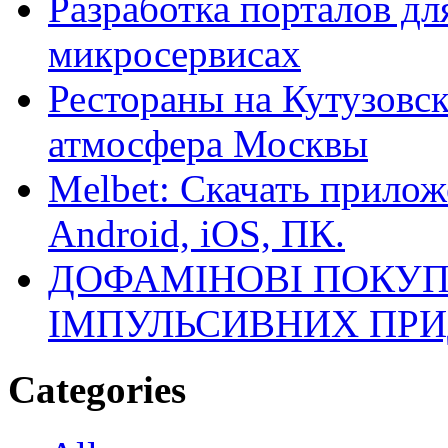
Разработка порталов дл
микросервисах
Рестораны на Кутузовск
атмосфера Москвы
Melbet: Скачать прилож
Android, iOS, ПК.
ДОФАМІНОВІ ПОКУП
ІМПУЛЬСИВНИХ ПРИ
Categories