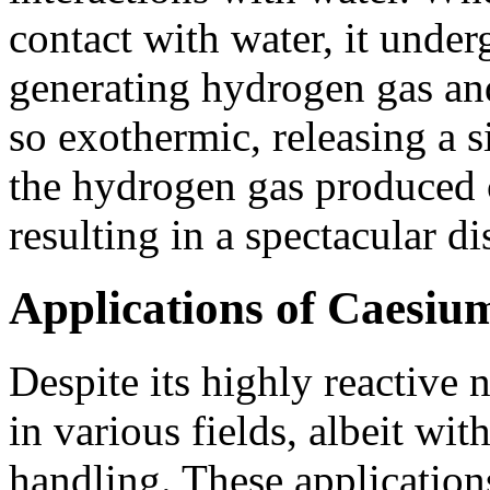
contact with water, it under
generating hydrogen gas and
so exothermic, releasing a s
the hydrogen gas produced 
resulting in a spectacular di
Applications of Caesium
Despite its highly reactive 
in various fields, albeit wit
handling. These application