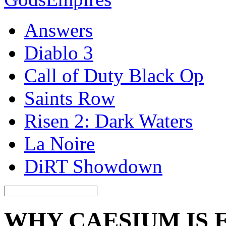
Answers
Diablo 3
Call of Duty Black Op
Saints Row
Risen 2: Dark Waters
La Noire
DiRT Showdown
WHY CAESIUM IS