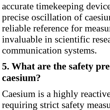
accurate timekeeping devi
precise oscillation of caesi
reliable reference for meas
invaluable in scientific res
communication systems.
5. What are the safety pr
caesium?
Caesium is a highly reactiv
requiring strict safety mea