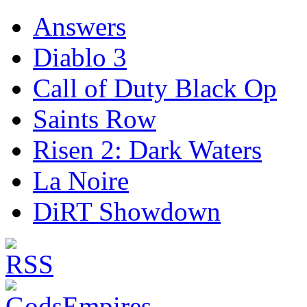
Answers
Diablo 3
Call of Duty Black Op
Saints Row
Risen 2: Dark Waters
La Noire
DiRT Showdown