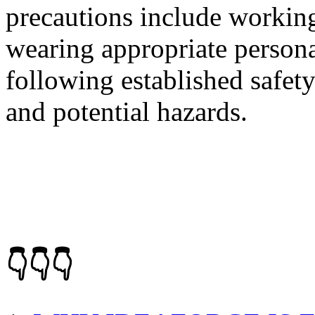
precautions include working
wearing appropriate persona
following established safet
and potential hazards.
👇👇👇