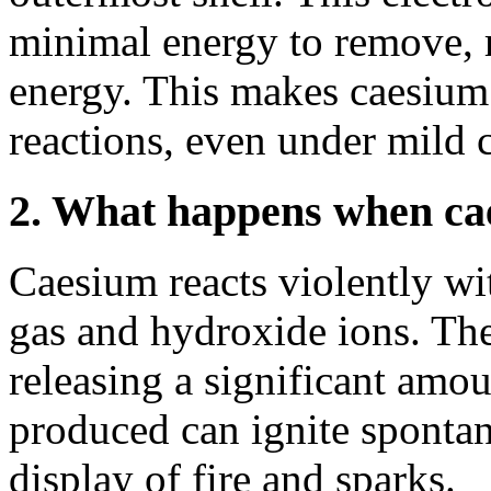
minimal energy to remove, r
energy. This makes caesium
reactions, even under mild 
2. What happens when cae
Caesium reacts violently wi
gas and hydroxide ions. The
releasing a significant amo
produced can ignite spontan
display of fire and sparks.