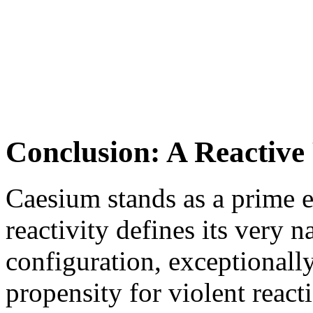
Conclusion: A Reactive
Caesium stands as a prime 
reactivity defines its very n
configuration, exceptionall
propensity for violent react