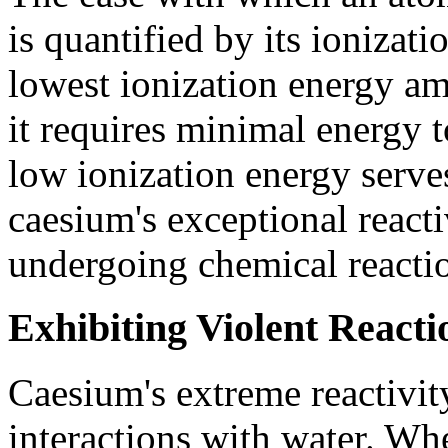
is quantified by its ionizat
lowest ionization energy am
it requires minimal energy t
low ionization energy serve
caesium's exceptional reacti
undergoing chemical reacti
Exhibiting Violent React
Caesium's extreme reactivity
interactions with water. Whe