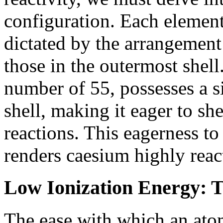
configuration. Each element
dictated by the arrangement o
those in the outermost shel
number of 55, possesses a si
shell, making it eager to sh
reactions. This eagerness to 
renders caesium highly reac
Low Ionization Energy: T
The ease with which an atom