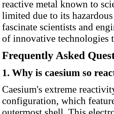
reactive metal known to scie
limited due to its hazardous
fascinate scientists and eng
of innovative technologies t
Frequently Asked Quest
1. Why is caesium so reac
Caesium's extreme reactivit
configuration, which features
outermost shell. This electr