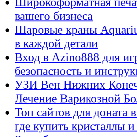
Широкоформатная печат
вашего бизнеса
Шаровые краны Aquariu
в каждой детали
Вход в Azino888 для иг
безопасность и инстру
УЗИ Вен Нижних Конеч
Лечение Варикозной Бо
Топ сайтов для доната 
где купить кристаллы 