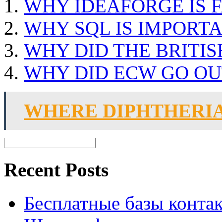
WHY IDEAFORGE IS 
WHY SQL IS IMPORT
WHY DID THE BRITIS
WHY DID ECW GO OU
WHERE DIPHTHERI
Recent Posts
Бесплатные базы контакто