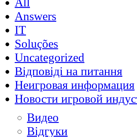
All
Answers
IT
Soluções
Uncategorized
Відповіді на питання
Неигровая информация
Новости игровой индус
Видео
Відгуки