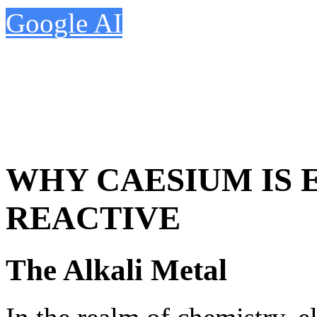
Google AI
WHY CAESIUM IS
REACTIVE
The Alkali Metal