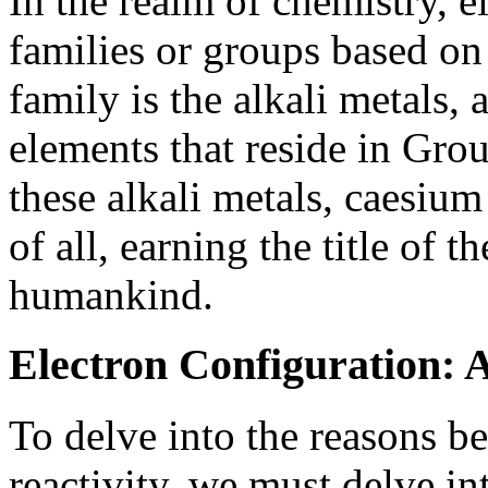
In the realm of chemistry, e
families or groups based on
family is the alkali metals, 
elements that reside in Gro
these alkali metals, caesium
of all, earning the title of 
humankind.
Electron Configuration: 
To delve into the reasons b
reactivity, we must delve in