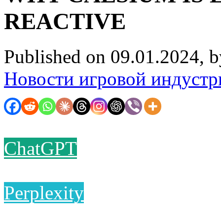
REACTIVE
Published on 09.01.2024, 
Новости игровой индустр
ChatGPT
Perplexity