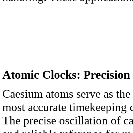
Atomic Clocks: Precision
Caesium atoms serve as the 
most accurate timekeeping
The precise oscillation of 