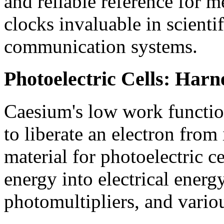
and reliable reference for 
clocks invaluable in scienti
communication systems.
Photoelectric Cells: Harn
Caesium's low work function
to liberate an electron from 
material for photoelectric ce
energy into electrical energy
photomultipliers, and vario