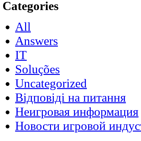
Categories
All
Answers
IT
Soluções
Uncategorized
Відповіді на питання
Неигровая информация
Новости игровой индус