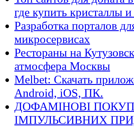
где купить кристаллы 
Разработка порталов дл
микросервисах
Рестораны на Кутузовск
атмосфера Москвы
Melbet: Скачать прилож
Android, iOS, ПК.
ДОФАМІНОВІ ПОКУП
ІМПУЛЬСИВНИХ ПРИ