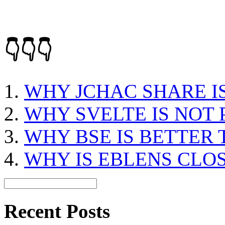
👇👇👇
WHY JCHAC SHARE I
WHY SVELTE IS NOT
WHY BSE IS BETTER
WHY IS EBLENS CLO
Recent Posts