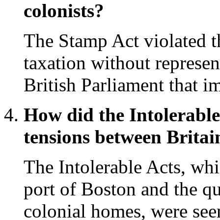
colonists?
The Stamp Act violated th
taxation without represen
British Parliament that i
How did the Intolerable
tensions between Britai
The Intolerable Acts, whi
port of Boston and the qu
colonial homes, were see