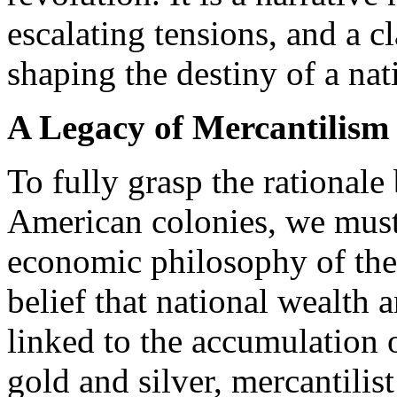
escalating tensions, and a c
shaping the destiny of a nat
A Legacy of Mercantilism
To fully grasp the rationale 
American colonies, we must 
economic philosophy of the 
belief that national wealth
linked to the accumulation o
gold and silver, mercantilis