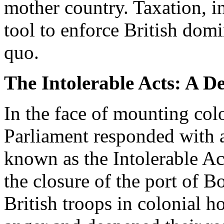
mother country. Taxation, i
tool to enforce British dom
quo.
The Intolerable Acts: A De
In the face of mounting colo
Parliament responded with a
known as the Intolerable Ac
the closure of the port of B
British troops in colonial h