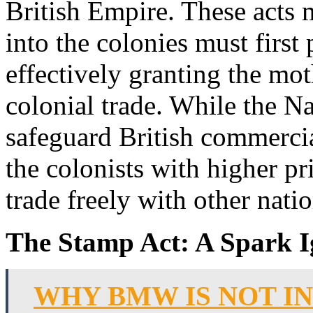
British Empire. These acts 
into the colonies must first 
effectively granting the m
colonial trade. While the N
safeguard British commercia
the colonists with higher pri
trade freely with other natio
The Stamp Act: A Spark I
WHY BMW IS NOT I