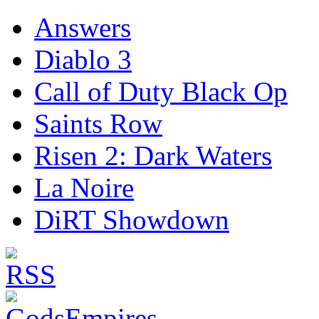
Answers
Diablo 3
Call of Duty Black Op
Saints Row
Risen 2: Dark Waters
La Noire
DiRT Showdown