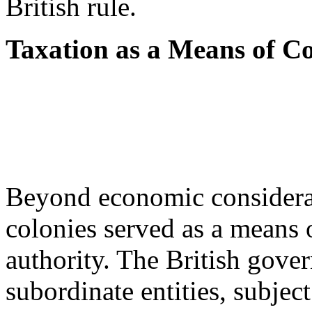
British rule.
Taxation as a Means of Co
Beyond economic considerati
colonies served as a means o
authority. The British gove
subordinate entities, subjec