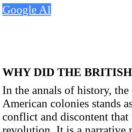
Google AI
WHY DID THE BRITISH
In the annals of history, the
American colonies stands a
conflict and discontent that
revolution. It is a narrative