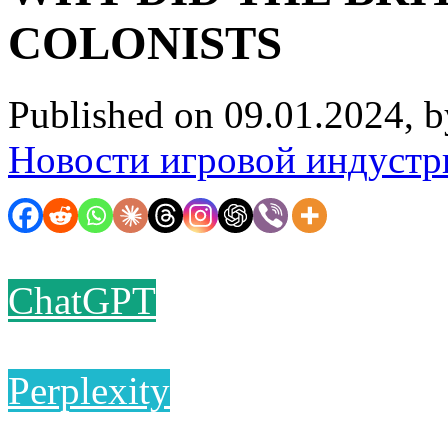
COLONISTS
Published on 09.01.2024, 
Новости игровой индустр
ChatGPT
Perplexity