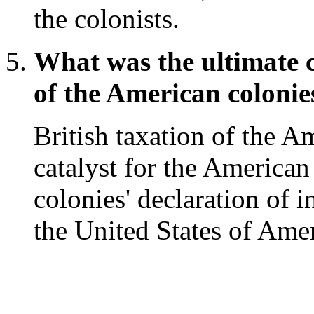
the colonists.
What was the ultimate c
of the American colonie
British taxation of the A
catalyst for the American
colonies' declaration of 
the United States of Amer