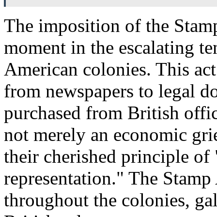
The imposition of the Stam
moment in the escalating te
American colonies. This act 
from newspapers to legal do
purchased from British offic
not merely an economic griev
their cherished principle of
representation." The Stamp A
throughout the colonies, ga