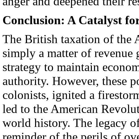
anger and deepened their re
Conclusion: A Catalyst fo
The British taxation of the
simply a matter of revenue g
strategy to maintain econom
authority. However, these po
colonists, ignited a firestor
led to the American Revolu
world history. The legacy of
reminder of the perils of ov