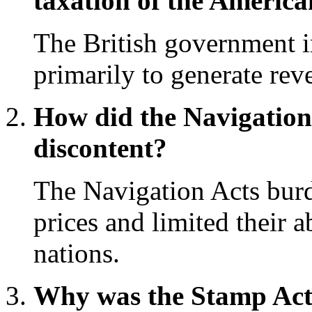
taxation of the America
The British government i
primarily to generate rev
How did the Navigation 
discontent?
The Navigation Acts burd
prices and limited their a
nations.
Why was the Stamp Act 