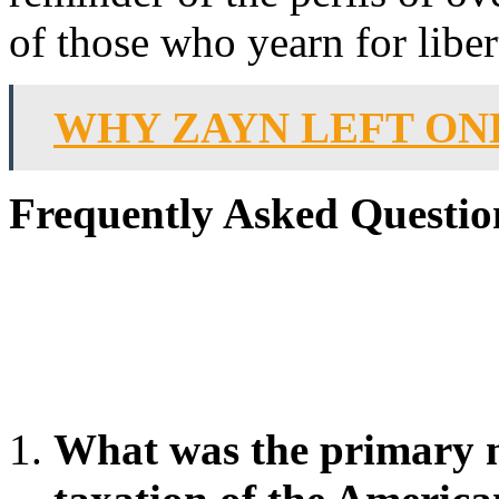
of those who yearn for liber
WHY ZAYN LEFT ON
Frequently Asked Questio
What was the primary m