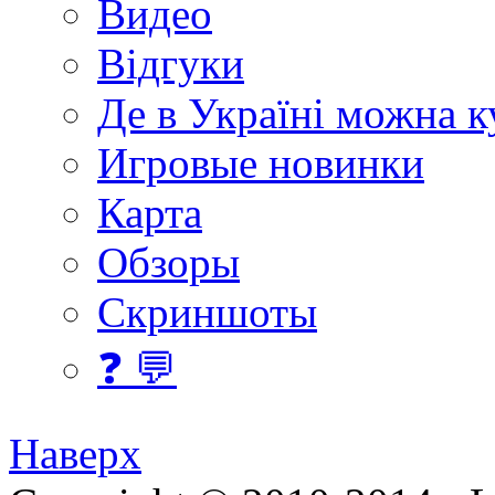
Видео
Відгуки
Де в Україні можна 
Игровые новинки
Карта
Обзоры
Скриншоты
❓ 💬
Наверх