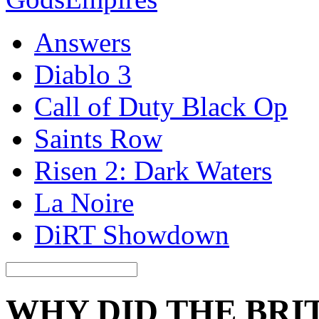
Answers
Diablo 3
Call of Duty Black Op
Saints Row
Risen 2: Dark Waters
La Noire
DiRT Showdown
WHY DID THE BRI