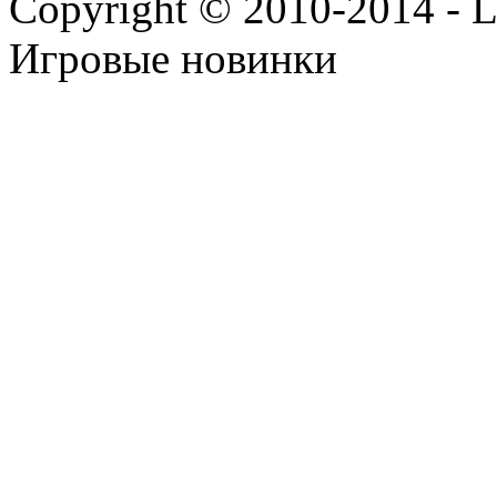
Copyright © 2010-2014 - Lee
Игровые новинки