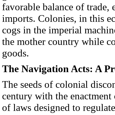
favorable balance of trade,
imports. Colonies, in this 
cogs in the imperial machin
the mother country while c
goods.
The Navigation Acts: A Pr
The seeds of colonial disco
century with the enactment o
of laws designed to regulate