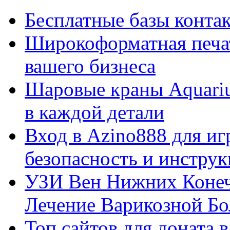
Бесплатные базы контакто
Широкоформатная печат
вашего бизнеса
Шаровые краны Aquariu
в каждой детали
Вход в Azino888 для иг
безопасность и инстру
УЗИ Вен Нижних Конеч
Лечение Варикозной Бо
Топ сайтов для доната 