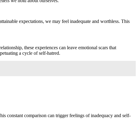
eliefs we hold about ourselves.
 unattainable expectations, we may feel inadequate and worthless. This
relationship, these experiences can leave emotional scars that
etuating a cycle of self-hatred.
This constant comparison can trigger feelings of inadequacy and self-