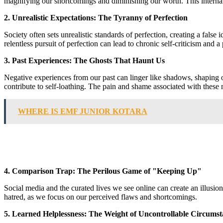
magnifying our shortcomings and diminishing our worth. This internal 
2. Unrealistic Expectations: The Tyranny of Perfection
Society often sets unrealistic standards of perfection, creating a fals
relentless pursuit of perfection can lead to chronic self-criticism and a
3. Past Experiences: The Ghosts That Haunt Us
Negative experiences from our past can linger like shadows, shaping ou
contribute to self-loathing. The pain and shame associated with these m
WHERE IS EMF JUNIOR KOTARA
4. Comparison Trap: The Perilous Game of "Keeping Up"
Social media and the curated lives we see online can create an illusio
hatred, as we focus on our perceived flaws and shortcomings.
5. Learned Helplessness: The Weight of Uncontrollable Circumst