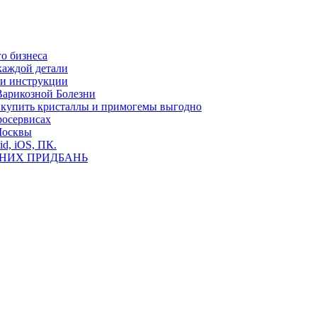
о бизнеса
каждой детали
ь и инструкции
Варикозной Болезни
де купить кристаллы и примогемы выгодно
росервисах
Москвы
id, iOS, ПК.
ВНИХ ПРИДБАНЬ