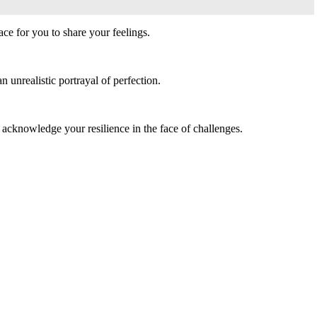
ce for you to share your feelings.
 unrealistic portrayal of perfection.
 acknowledge your resilience in the face of challenges.