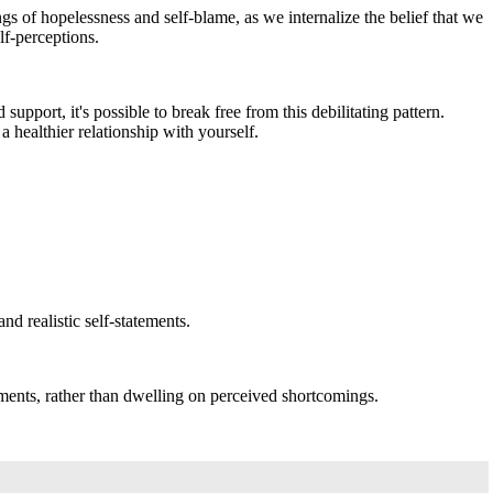
s of hopelessness and self-blame, as we internalize the belief that we
lf-perceptions.
pport, it's possible to break free from this debilitating pattern.
 healthier relationship with yourself.
d realistic self-statements.
ments, rather than dwelling on perceived shortcomings.