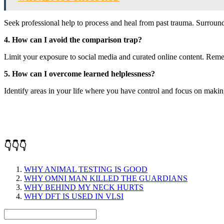
Seek professional help to process and heal from past trauma. Surround
4. How can I avoid the comparison trap?
Limit your exposure to social media and curated online content. Remembe
5. How can I overcome learned helplessness?
Identify areas in your life where you have control and focus on makin
👇👇👇
WHY ANIMAL TESTING IS GOOD
WHY OMNI MAN KILLED THE GUARDIANS
WHY BEHIND MY NECK HURTS
WHY DFT IS USED IN VLSI