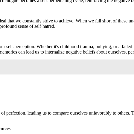
dialogue becomes a self-perpetuating cycle, reinforcing the negative b
e ideal that we constantly strive to achieve. When we fall short of these
 profound sense of self-hatred.
r self-perception. Whether it's childhood trauma, bullying, or a failed 
emories can lead us to internalize negative beliefs about ourselves, perp
n of perfection, leading us to compare ourselves unfavorably to others. 
ances