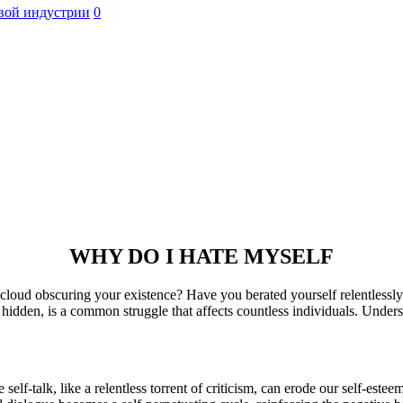
вой индустрии
0
WHY DO I HATE MYSELF
k cloud obscuring your existence? Have you berated yourself relentless
 hidden, is a common struggle that affects countless individuals. Underst
 self-talk, like a relentless torrent of criticism, can erode our self-este