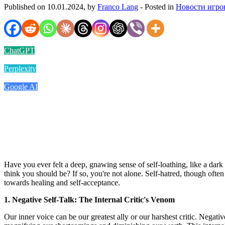
Published on 10.01.2024, by
Franco Lang
- Posted in
Новости игро
ChatGPT
Perplexity
Google AI
Have you ever felt a deep, gnawing sense of self-loathing, like a dar
think you should be? If so, you're not alone. Self-hatred, though often
towards healing and self-acceptance.
1. Negative Self-Talk: The Internal Critic's Venom
Our inner voice can be our greatest ally or our harshest critic. Negative