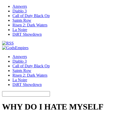
Answers
Diablo 3
Call of Duty Black Op
Saints Row
Risen 2: Dark Waters
La Noire
DiRT Showdown
Answers
Diablo 3
Call of Duty Black Op
Saints Row
Risen 2: Dark Waters
La Noire
DiRT Showdown
WHY DO I HATE MYSELF