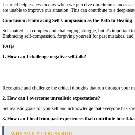
Learned helplessness occurs when we perceive our circumstances as bei
are unable to improve our situation. This can contribute to a deep-seat
Conclusion: Embracing Self-Compassion as the Path to Healing
Self-hatred is a complex and challenging struggle, but it's important t
Embracing self-compassion, forgiving yourself for past mistakes, and c
FAQs
1. How can I challenge negative self-talk?
Recognize and challenge the critical thoughts that run through your mi
2. How can I overcome unrealistic expectations?
Set realistic goals for yourself and acknowledge that everyone has s
3. How can I heal from past experiences that contribute to self-h
WHY ADJUST TRUSS ROD