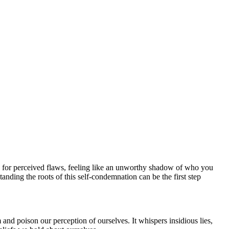
ly for perceived flaws, feeling like an unworthy shadow of who you
anding the roots of this self-condemnation can be the first step
em and poison our perception of ourselves. It whispers insidious lies,