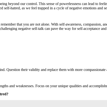
ng beyond our control. This sense of powerlessness can lead to feeling
ed self-hatred, as we feel trapped in a cycle of negative emotions and se
o remember that you are not alone. With self-awareness, compassion, and su
hallenging negative self-talk can pave the way for self-acceptance and a
nd. Question their validity and replace them with more compassionate an
trengths and weaknesses. Focus on your unique qualities and accomplish
atred?