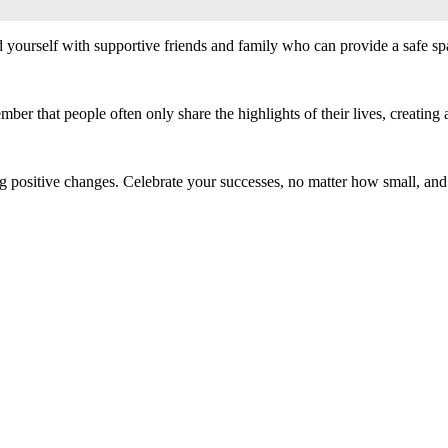
 yourself with supportive friends and family who can provide a safe spa
r that people often only share the highlights of their lives, creating an
g positive changes. Celebrate your successes, no matter how small, and