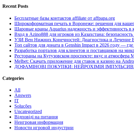
Recent Posts
Бесплатные базы контактов affiliate от affpapa.org
Широкоформатная печать в Воронеже: решения для вашег
Шаровые краны Aquarius надежность и эффективность в 
Вход в Azino888 для игроков из Казахстана: безопасност
УЗИ Вен Нижних Конечностей: Диагностика и Лечение 
Топ сайтов для доната в Genshin Impact в 2026 году — г
Разработка порталов для клиентов и поставщиков на мик
Рестораны на Кутузовском проспекте: вкус и атмосфера 
Melbet: Скачать приложение для ставок и казино на Andro
ДОФАМІНОВІ ПОКУПКИ: НЕЙРОХІМІЯ ІМПУЛЬСИ
Categories
All
Answers
IT
Soluções
Uncategorized
Відповіді на питання
Неигровая информация
Новости игровой индустрии