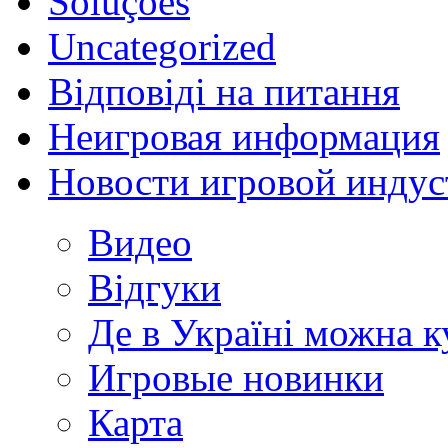
Soluções
Uncategorized
Відповіді на питання
Неигровая информация
Новости игровой индус
Видео
Відгуки
Де в Україні можна 
Игровые новинки
Карта