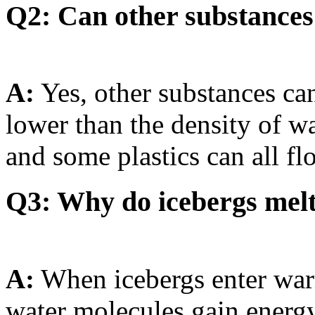
Q2: Can other substances 
A:
Yes, other substances can 
lower than the density of w
and some plastics can all flo
Q3: Why do icebergs mel
A:
When icebergs enter war
water molecules gain energy