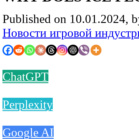
Published on 10.01.2024, 
Новости игровой индустр
ChatGPT
Perplexity
Google AI