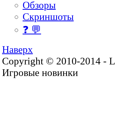
Обзоры
Скриншоты
❓ 💬
Наверх
Copyright © 2010-2014 - Lee
Игровые новинки