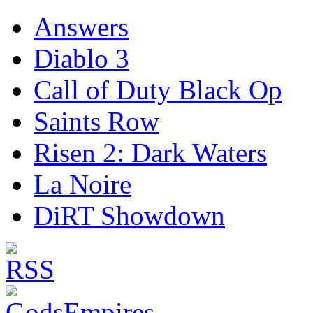
Answers
Diablo 3
Call of Duty Black Op
Saints Row
Risen 2: Dark Waters
La Noire
DiRT Showdown