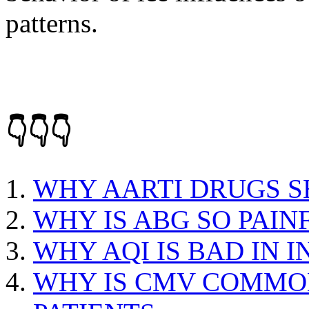
patterns.
👇👇👇
WHY AARTI DRUGS S
WHY IS ABG SO PAIN
WHY AQI IS BAD IN I
WHY IS CMV COMMO