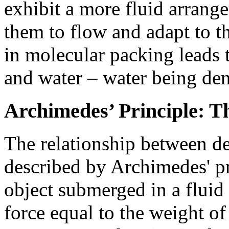
exhibit a more fluid arrang
them to flow and adapt to t
in molecular packing leads t
and water – water being den
Archimedes’ Principle: T
The relationship between de
described by Archimedes' pr
object submerged in a flui
force equal to the weight of