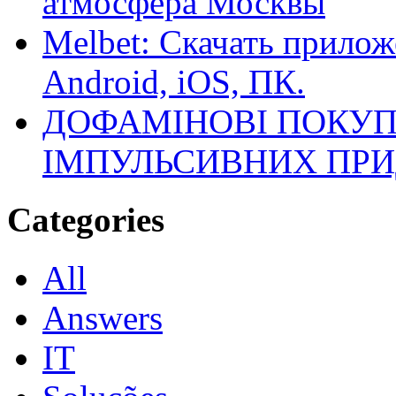
атмосфера Москвы
Melbet: Скачать прилож
Android, iOS, ПК.
ДОФАМІНОВІ ПОКУП
ІМПУЛЬСИВНИХ ПРИ
Categories
All
Answers
IT