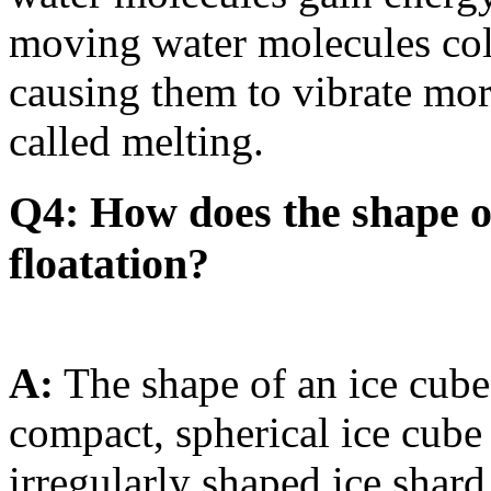
moving water molecules coll
causing them to vibrate mor
called melting.
Q4: How does the shape of 
floatation?
A:
The shape of an ice cube c
compact, spherical ice cube 
irregularly shaped ice shard