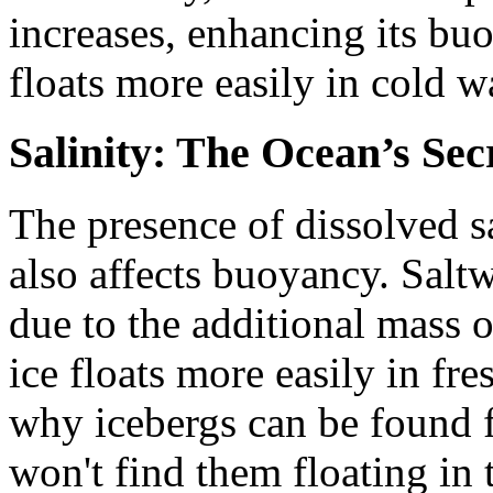
increases, enhancing its bu
floats more easily in cold w
Salinity: The Ocean’s Sec
The presence of dissolved sa
also affects buoyancy. Saltw
due to the additional mass o
ice floats more easily in fre
why icebergs can be found f
won't find them floating in 