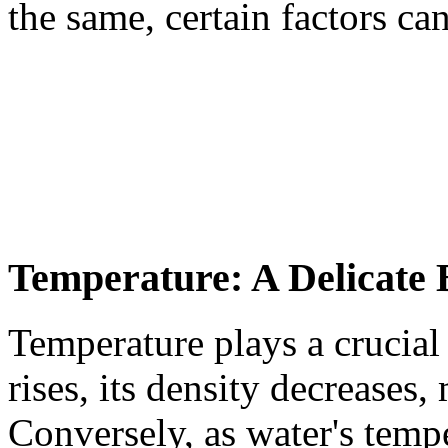
the same, certain factors ca
Temperature: A Delicate 
Temperature plays a crucial 
rises, its density decreases,
Conversely, as water's tempe