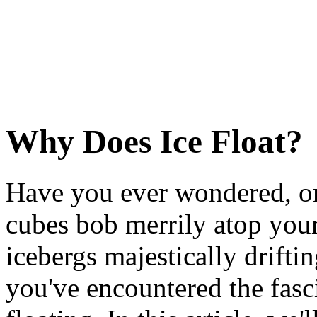
Why Does Ice Float?
Have you ever wondered, on
cubes bob merrily atop you
icebergs majestically drifti
you've encountered the fas