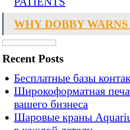
PATIENTS
WHY DOBBY WARNS
Recent Posts
Бесплатные базы контакто
Широкоформатная печат
вашего бизнеса
Шаровые краны Aquariu