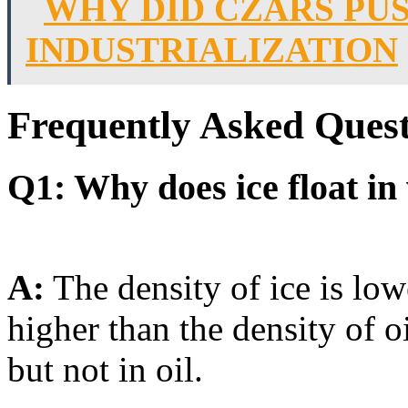
WHY DID CZARS PU
INDUSTRIALIZATION
Frequently Asked Quest
Q1: Why does ice float in 
A:
The density of ice is low
higher than the density of oi
but not in oil.