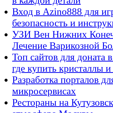
в каждой детали
Вход в Azino888 для иг
безопасность и инстру
УЗИ Вен Нижних Конеч
Лечение Варикозной Бо
Топ сайтов для доната 
где купить кристаллы 
Разработка порталов дл
микросервисах
Рестораны на Кутузовск