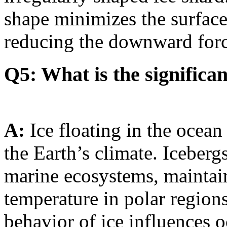
shape minimizes the surface 
reducing the downward force
Q5: What is the significan
A:
Ice floating in the ocean 
the Earth’s climate. Icebergs
marine ecosystems, maintain
temperature in polar regions
behavior of ice influences 