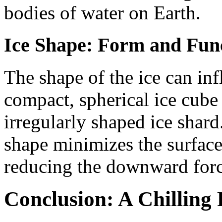
bodies of water on Earth.
Ice Shape: Form and Fun
The shape of the ice can inf
compact, spherical ice cube 
irregularly shaped ice shard
shape minimizes the surface 
reducing the downward force
Conclusion: A Chillin