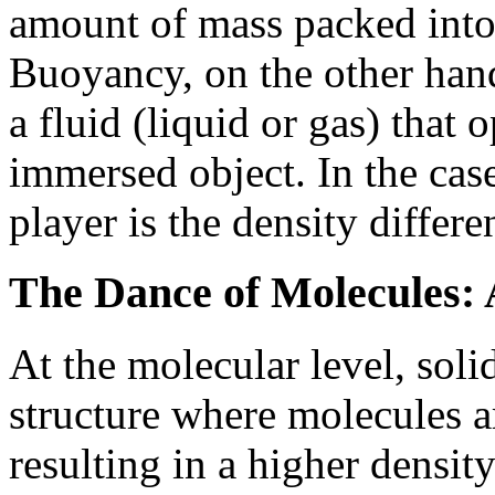
amount of mass packed into
Buoyancy, on the other hand
a fluid (liquid or gas) that
immersed object. In the case
player is the density differ
The Dance of Molecules: 
At the molecular level, solid
structure where molecules a
resulting in a higher density