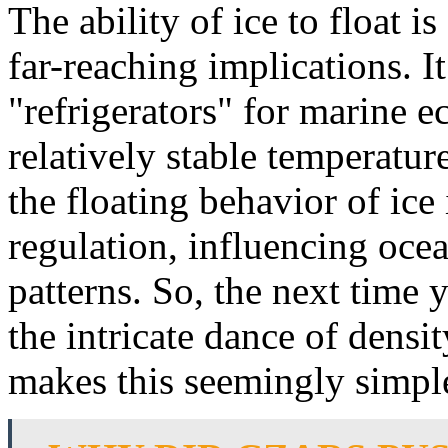
The ability of ice to float 
far-reaching implications. It
"refrigerators" for marine 
relatively stable temperatur
the floating behavior of ice 
regulation, influencing oce
patterns. So, the next time y
the intricate dance of densi
makes this seemingly simp