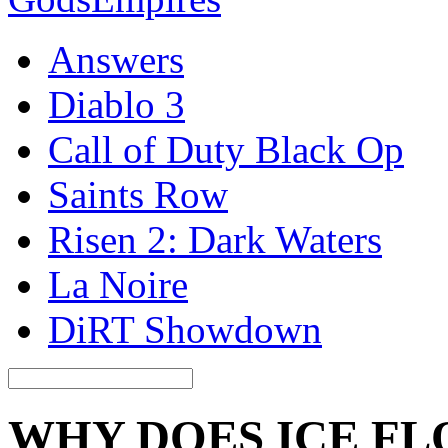
Answers
Diablo 3
Call of Duty Black Op
Saints Row
Risen 2: Dark Waters
La Noire
DiRT Showdown
WHY DOES ICE FL