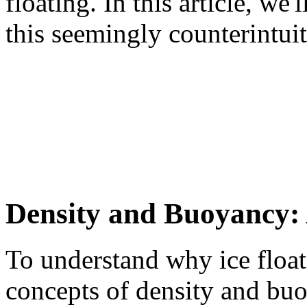
floating. In this article, we
this seemingly counterintuit
Density and Buoyancy: 
To understand why ice float
concepts of density and buo