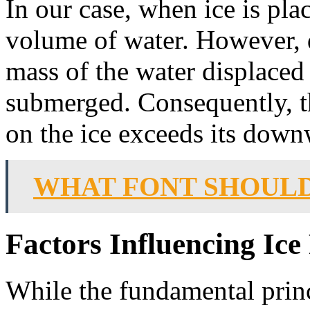
In our case, when ice is plac
volume of water. However, d
mass of the water displaced 
submerged. Consequently, t
on the ice exceeds its downw
WHAT FONT SHOULD
Factors Influencing Ice
While the fundamental princ