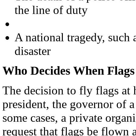
the line of duty
A national tragedy, such 
disaster
Who Decides When Flags 
The decision to fly flags at 
president, the governor of a 
some cases, a private organ
request that flags be flown a