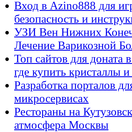
Вход в Azino888 для иг
безопасность и инстру
УЗИ Вен Нижних Конеч
Лечение Варикозной Бо
Топ сайтов для доната 
где купить кристаллы 
Разработка порталов дл
микросервисах
Рестораны на Кутузовск
атмосфера Москвы