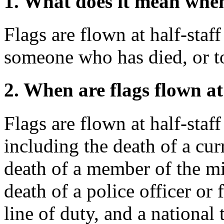
1. What does it mean when 
Flags are flown at half-staf
someone who has died, or to
2. When are flags flown at
Flags are flown at half-staf
including the death of a cur
death of a member of the mi
death of a police officer or 
line of duty, and a national 