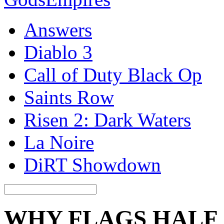
Answers
Diablo 3
Call of Duty Black Op
Saints Row
Risen 2: Dark Waters
La Noire
DiRT Showdown
WHY FLAGS HALF 