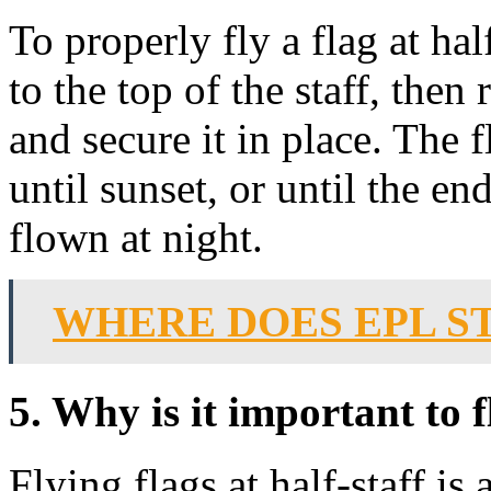
To properly fly a flag at hal
to the top of the staff, then 
and secure it in place. The f
until sunset, or until the end
flown at night.
WHERE DOES EPL 
5. Why is it important to fl
Flying flags at half-staff i