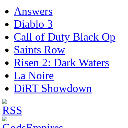
Answers
Diablo 3
Call of Duty Black Op
Saints Row
Risen 2: Dark Waters
La Noire
DiRT Showdown