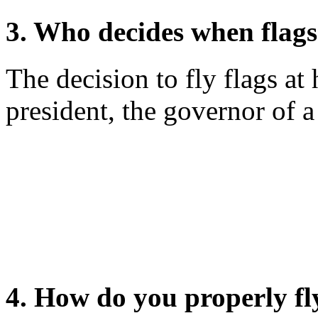
3. Who decides when flags 
The decision to fly flags at 
president, the governor of a 
4. How do you properly fly 