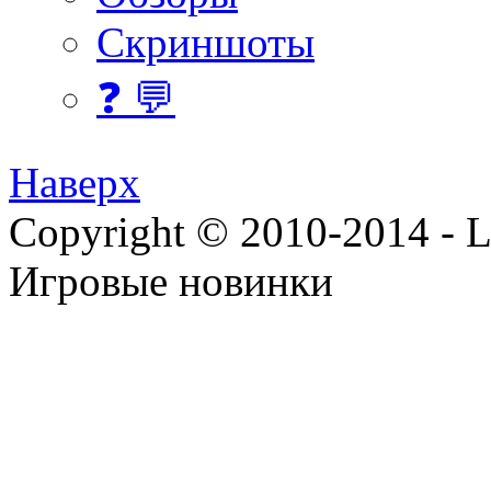
Скриншоты
❓ 💬
Наверх
Copyright © 2010-2014 - Lee
Игровые новинки