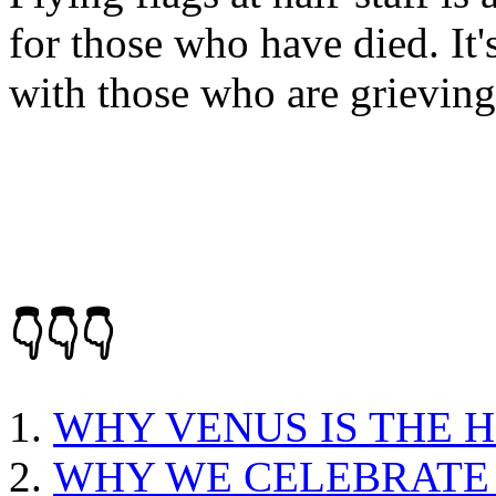
for those who have died. It'
with those who are grieving
👇👇👇
WHY VENUS IS THE 
WHY WE CELEBRATE