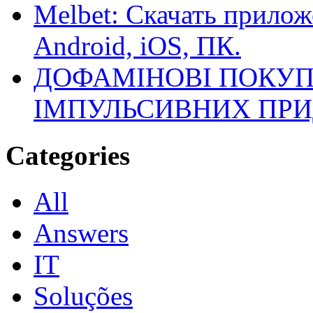
Melbet: Скачать прилож
Android, iOS, ПК.
ДОФАМІНОВІ ПОКУП
ІМПУЛЬСИВНИХ ПРИ
Categories
All
Answers
IT
Soluções