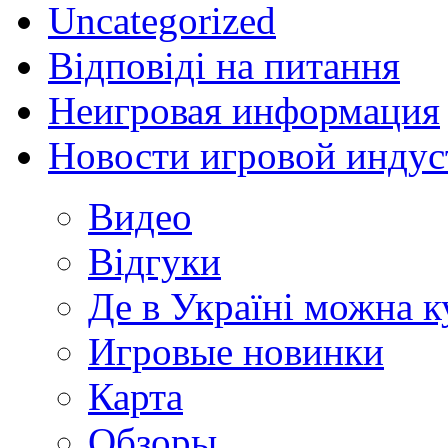
Uncategorized
Відповіді на питання
Неигровая информация
Новости игровой индус
Видео
Відгуки
Де в Україні можна 
Игровые новинки
Карта
Обзоры