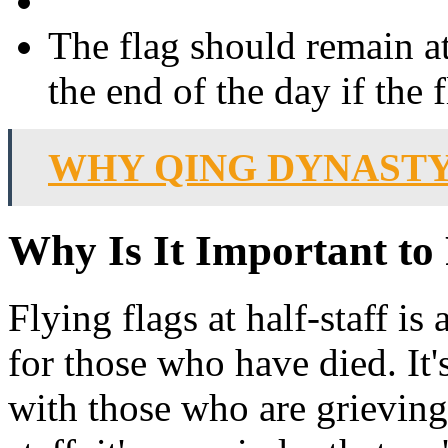
The flag should remain at 
the end of the day if the 
WHY QING DYNASTY
Why Is It Important to 
Flying flags at half-staff i
for those who have died. It'
with those who are grieving