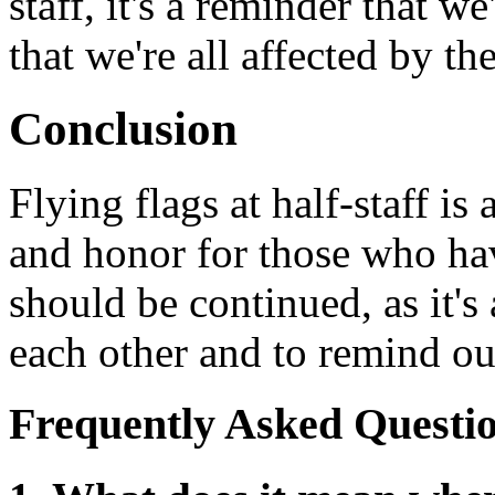
staff, it's a reminder that w
that we're all affected by th
Conclusion
Flying flags at half-staff i
and honor for those who have
should be continued, as it's
each other and to remind our
Frequently Asked Questi