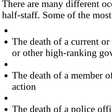
There are many different oc
half-staff. Some of the mo
The death of a current or
or other high-ranking go
The death of a member of
action
The death of a police offi