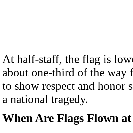
At half-staff, the flag is lo
about one-third of the way f
to show respect and honor 
a national tragedy.
When Are Flags Flown at 