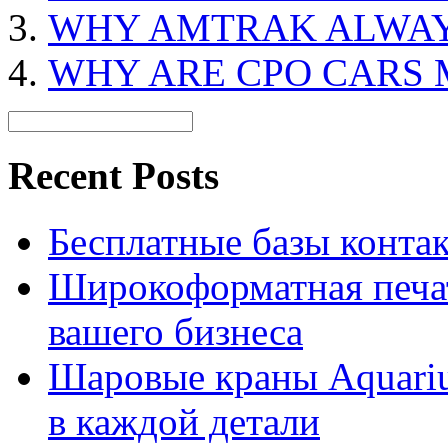
WHY AMTRAK ALWAY
WHY ARE CPO CARS 
Recent Posts
Бесплатные базы контакто
Широкоформатная печат
вашего бизнеса
Шаровые краны Aquariu
в каждой детали