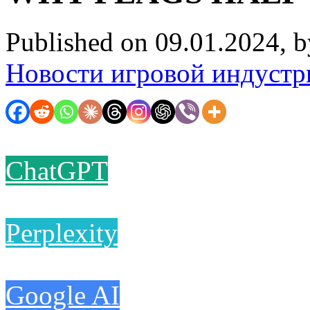
Published on 09.01.2024, 
Новости игровой индустр
ChatGPT
Perplexity
Google AI