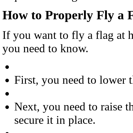
How to Properly Fly a F
If you want to fly a flag at h
you need to know.
First, you need to lower th
Next, you need to raise t
secure it in place.