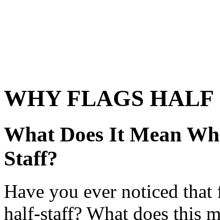
WHY FLAGS HALF 
What Does It Mean Whe
Staff?
Have you ever noticed that 
half-staff? What does this 