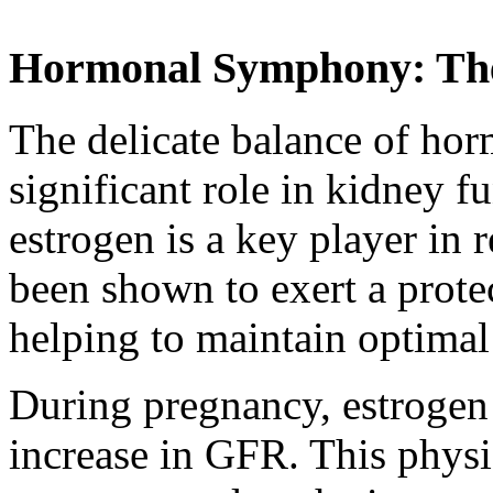
Hormonal Symphony: The
The delicate balance of hor
significant role in kidney 
estrogen is a key player in
been shown to exert a protec
helping to maintain optima
During pregnancy, estrogen 
increase in GFR. This physi