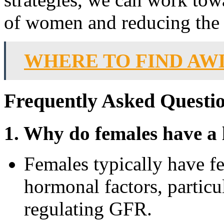
of women and reducing the
WHERE TO FIND AW
Frequently Asked Questi
1. Why do females have a
Females typically have f
hormonal factors, particul
regulating GFR.