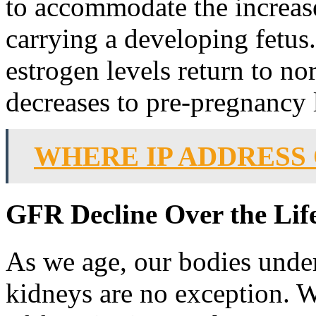
to accommodate the increas
carrying a developing fetus.
estrogen levels return to n
decreases to pre-pregnancy 
WHERE IP ADDRESS
GFR Decline Over the Lif
As we age, our bodies unde
kidneys are no exception. 