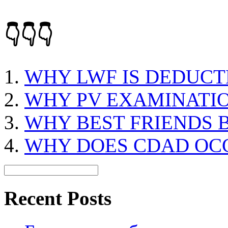
👇👇👇
WHY LWF IS DEDUCT
WHY PV EXAMINATIO
WHY BEST FRIENDS
WHY DOES CDAD OC
Recent Posts