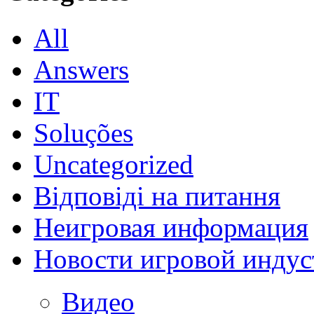
All
Answers
IT
Soluções
Uncategorized
Відповіді на питання
Неигровая информация
Новости игровой индус
Видео