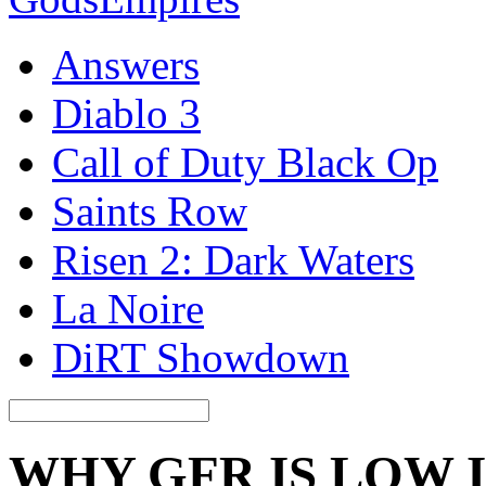
Answers
Diablo 3
Call of Duty Black Op
Saints Row
Risen 2: Dark Waters
La Noire
DiRT Showdown
WHY GFR IS LOW 