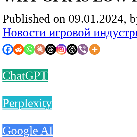
Published on 09.01.2024, 
Новости игровой индустр
ChatGPT
Perplexity
Google AI