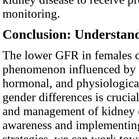
monitoring.
Conclusion: Understan
The lower GFR in females c
phenomenon influenced by 
hormonal, and physiological
gender differences is crucial
and management of kidney d
awareness and implementing
strategies, we can work tow