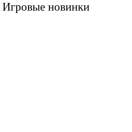
Игровые новинки