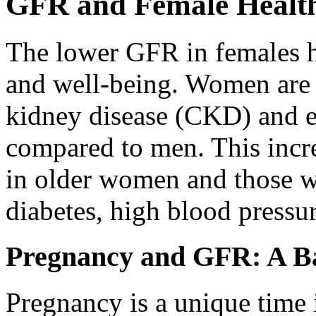
GFR and Female Health
The lower GFR in females ha
and well-being. Women are 
kidney disease (CKD) and e
compared to men. This increa
in older women and those wi
diabetes, high blood pressur
Pregnancy and GFR: A Ba
Pregnancy is a unique time 