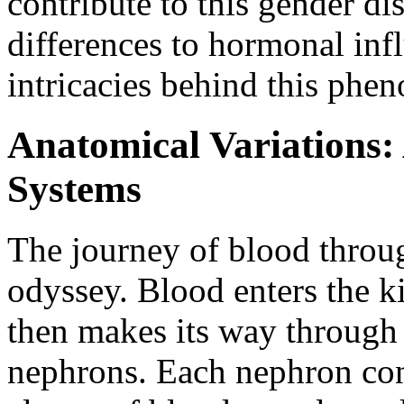
contribute to this gender d
differences to hormonal inf
intricacies behind this phe
Anatomical Variations:
Systems
The journey of blood throu
odyssey. Blood enters the ki
then makes its way through a 
nephrons. Each nephron cons