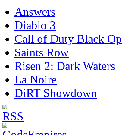
Answers
Diablo 3
Call of Duty Black Op
Saints Row
Risen 2: Dark Waters
La Noire
DiRT Showdown