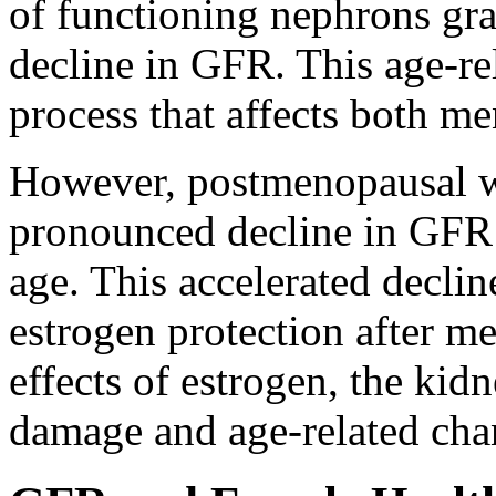
of functioning nephrons gra
decline in GFR. This age-re
process that affects both 
However, postmenopausal 
pronounced decline in GFR
age. This accelerated decline
estrogen protection after m
effects of estrogen, the ki
damage and age-related chan