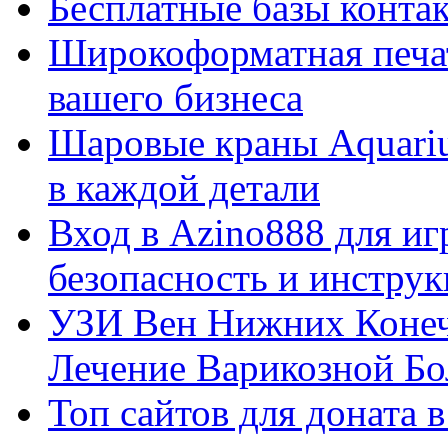
Бесплатные базы контакто
Широкоформатная печат
вашего бизнеса
Шаровые краны Aquariu
в каждой детали
Вход в Azino888 для иг
безопасность и инстру
УЗИ Вен Нижних Конеч
Лечение Варикозной Бо
Топ сайтов для доната 