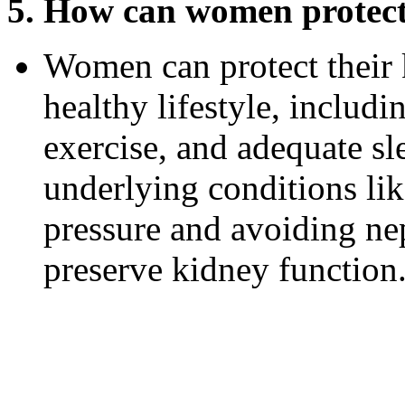
5. How can women protect 
Women can protect their 
healthy lifestyle, includi
exercise, and adequate s
underlying conditions li
pressure and avoiding ne
preserve kidney function