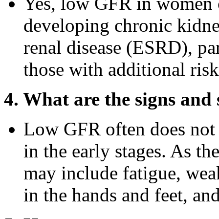
Yes, low GFR in women ca
developing chronic kidn
renal disease (ESRD), pa
those with additional risk
4. What are the signs an
Low GFR often does not 
in the early stages. As t
may include fatigue, wea
in the hands and feet, an