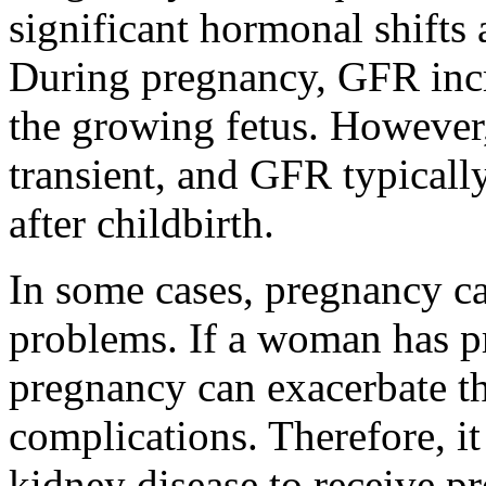
significant hormonal shifts 
During pregnancy, GFR incr
the growing fetus. However,
transient, and GFR typicall
after childbirth.
In some cases, pregnancy c
problems. If a woman has pr
pregnancy can exacerbate th
complications. Therefore, it
kidney disease to receive pr