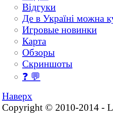
Відгуки
Де в Україні можна 
Игровые новинки
Карта
Обзоры
Скриншоты
❓ 💬
Наверх
Copyright © 2010-2014 - Lee