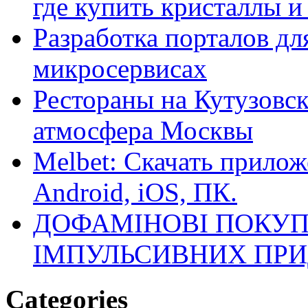
где купить кристаллы 
Разработка порталов дл
микросервисах
Рестораны на Кутузовск
атмосфера Москвы
Melbet: Скачать прилож
Android, iOS, ПК.
ДОФАМІНОВІ ПОКУП
ІМПУЛЬСИВНИХ ПРИ
Categories