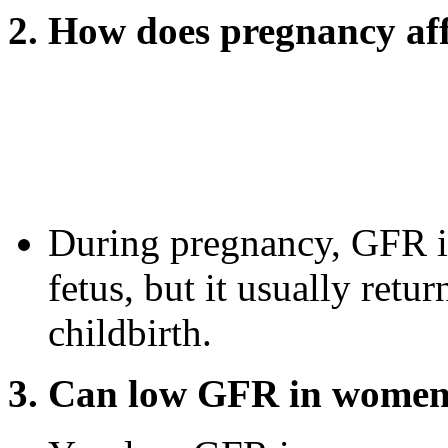
2. How does pregnancy a
During pregnancy, GFR i
fetus, but it usually retu
childbirth.
3. Can low GFR in women 