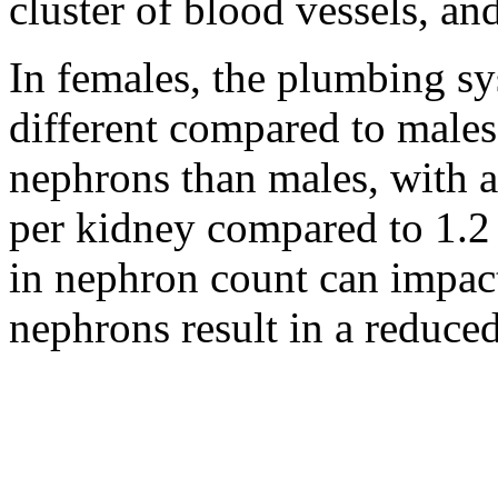
cluster of blood vessels, an
In females, the plumbing sys
different compared to males
nephrons than males, with a
per kidney compared to 1.2 
in nephron count can impact
nephrons result in a reduced 