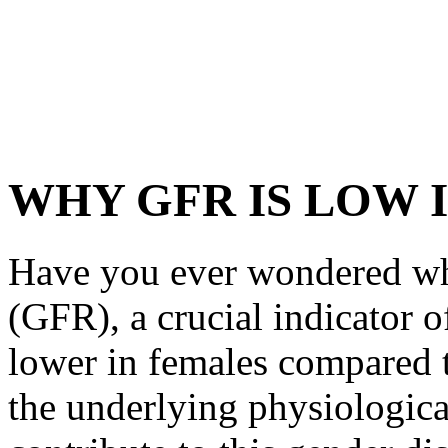
WHY GFR IS LOW 
Have you ever wondered why
(GFR), a crucial indicator o
lower in females compared t
the underlying physiological