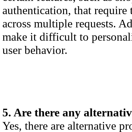
authentication, that require
across multiple requests. Ad
make it difficult to persona
user behavior.
5. Are there any alternativ
Yes, there are alternative pr