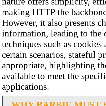
nature offers simplicity, effi
making HTTP the backbone
However, it also presents ch
information, leading to th
techniques such as cookies
certain scenarios, stateful 
appropriate, highlighting th
available to meet the specif
applications.
WHY BARBIE MUST 