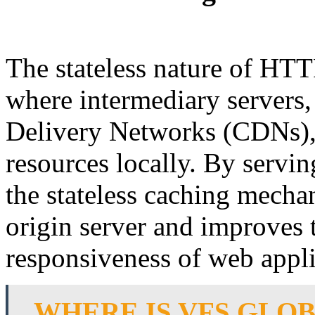
The stateless nature of HTTP
where intermediary servers,
Delivery Networks (CDNs), 
resources locally. By servin
the stateless caching mecha
origin server and improves
responsiveness of web appli
WHERE IS VFS GLO