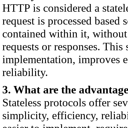
HTTP is considered a state
request is processed based 
contained within it, without
requests or responses. This 
implementation, improves e
reliability.
3. What are the advantages
Stateless protocols offer se
simplicity, efficiency, reliab