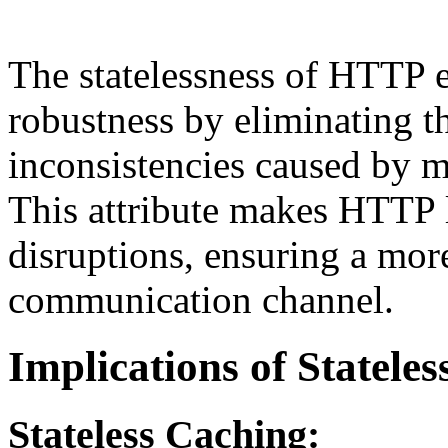
The statelessness of HTTP en
robustness by eliminating th
inconsistencies caused by m
This attribute makes HTTP l
disruptions, ensuring a more
communication channel.
Implications of Statele
Stateless Caching: