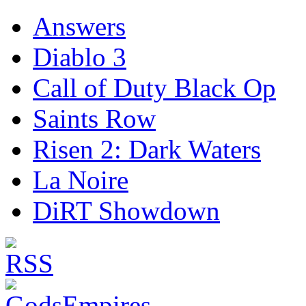
Answers
Diablo 3
Call of Duty Black Op
Saints Row
Risen 2: Dark Waters
La Noire
DiRT Showdown