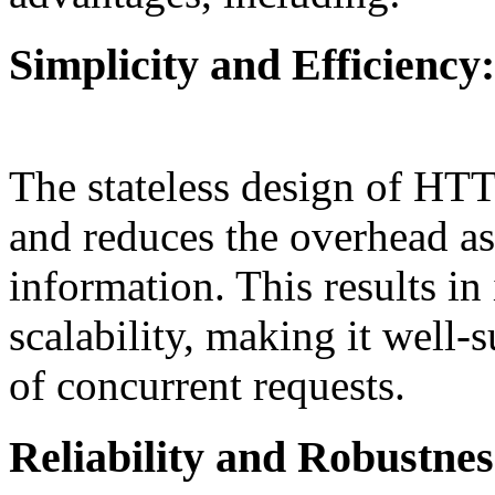
Simplicity and Efficiency:
The stateless design of HTT
and reduces the overhead as
information. This results in
scalability, making it well-
of concurrent requests.
Reliability and Robustnes