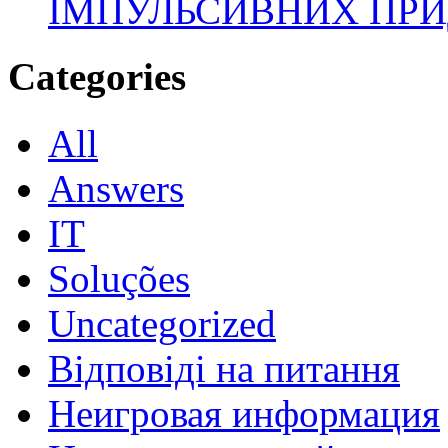
ІМПУЛЬСИВНИХ ПРИ
Categories
All
Answers
IT
Soluções
Uncategorized
Відповіді на питання
Неигровая информация