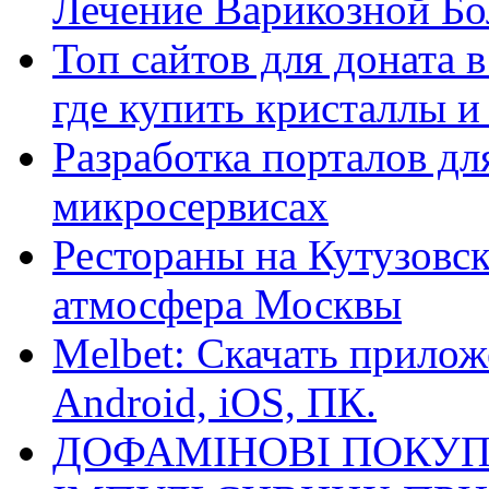
Лечение Варикозной Бо
Топ сайтов для доната 
где купить кристаллы 
Разработка порталов дл
микросервисах
Рестораны на Кутузовск
атмосфера Москвы
Melbet: Скачать прилож
Android, iOS, ПК.
ДОФАМІНОВІ ПОКУП