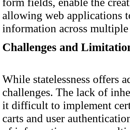
form fields, enable the crea
allowing web applications t
information across multiple
Challenges and Limitatio
While statelessness offers ad
challenges. The lack of inh
it difficult to implement ce
carts and user authenticatio