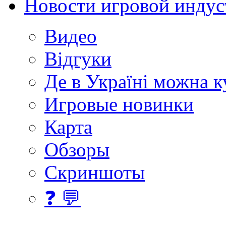
Новости игровой индус
Видео
Відгуки
Де в Україні можна 
Игровые новинки
Карта
Обзоры
Скриншоты
❓ 💬