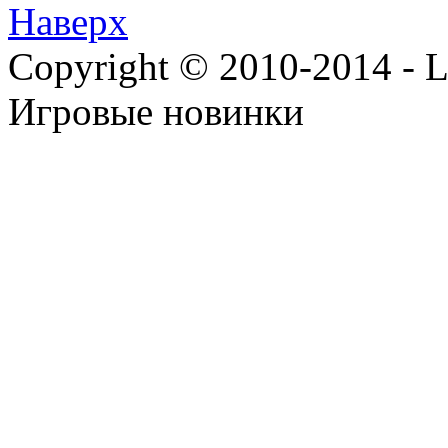
Наверх
Copyright © 2010-2014 - Lee
Игровые новинки