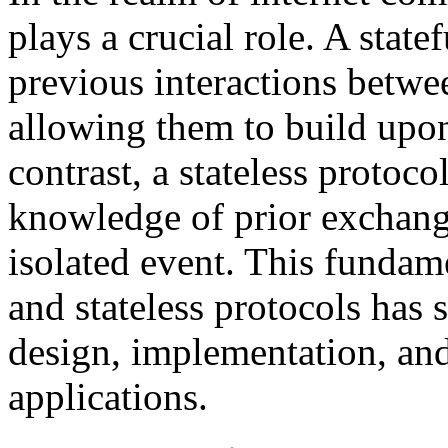
plays a crucial role. A state
previous interactions betw
allowing them to build upon
contrast, a stateless protoc
knowledge of prior exchange
isolated event. This fundame
and stateless protocols has s
design, implementation, and 
applications.