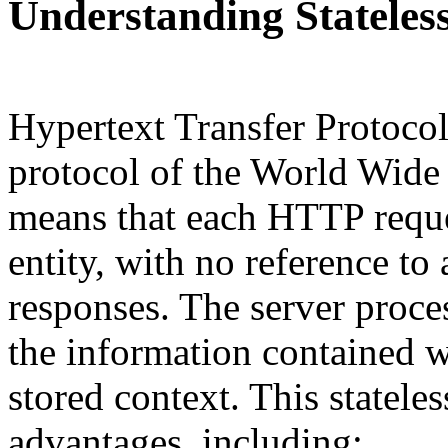
Understanding Stateles
Hypertext Transfer Protoco
protocol of the World Wide W
means that each HTTP reques
entity, with no reference to
responses. The server proce
the information contained w
stored context. This statele
advantages, including: