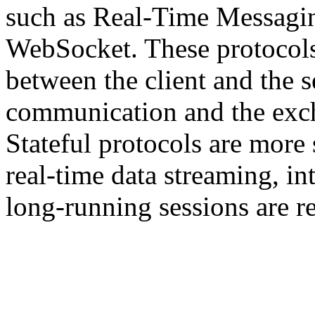
such as Real-Time Messagi
WebSocket. These protocols
between the client and the s
communication and the exch
Stateful protocols are more 
real-time data streaming, i
long-running sessions are r