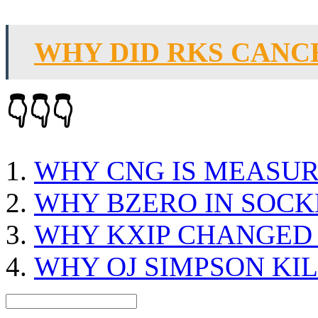
WHY DID RKS CANC
👇👇👇
WHY CNG IS MEASUR
WHY BZERO IN SOCK
WHY KXIP CHANGED 
WHY OJ SIMPSON KI