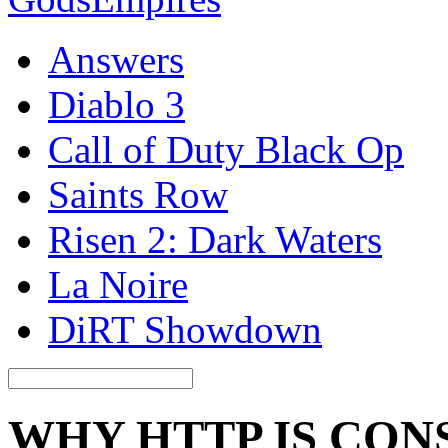
Answers
Diablo 3
Call of Duty Black Op
Saints Row
Risen 2: Dark Waters
La Noire
DiRT Showdown
WHY HTTP IS CON