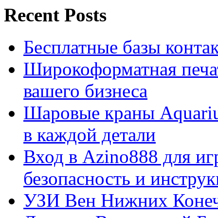
Recent Posts
Бесплатные базы контакто
Широкоформатная печат
вашего бизнеса
Шаровые краны Aquariu
в каждой детали
Вход в Azino888 для иг
безопасность и инстру
УЗИ Вен Нижних Конеч