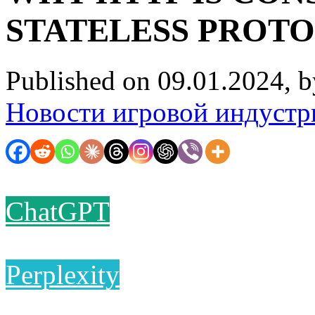
STATELESS PROT
Published on 09.01.2024, 
Новости игровой индустр
ChatGPT
Perplexity