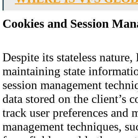
Cookies and Session Man
Despite its stateless natur
maintaining state informati
session management techniq
data stored on the client’s 
track user preferences and m
management techniques, su