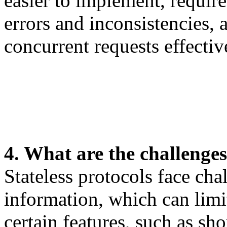
easier to implement, require
errors and inconsistencies,
concurrent requests effectiv
4. What are the challenges 
Stateless protocols face cha
information, which can limit
certain features, such as sh