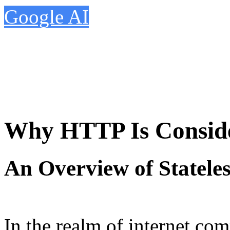
Google AI
Why HTTP Is Consider
An Overview of Stateles
In the realm of internet com