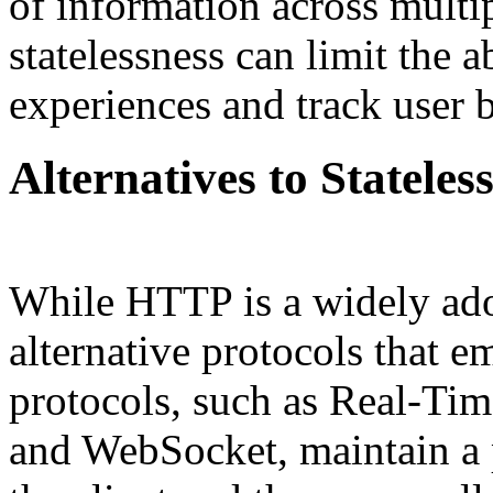
of information across multip
statelessness can limit the a
experiences and track user 
Alternatives to Stateles
While HTTP is a widely adop
alternative protocols that e
protocols, such as Real-T
and WebSocket, maintain a 