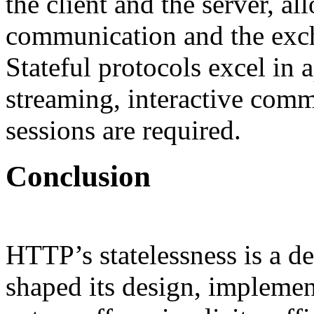
the client and the server, a
communication and the exch
Stateful protocols excel in 
streaming, interactive com
sessions are required.
Conclusion
HTTP’s statelessness is a de
shaped its design, implement