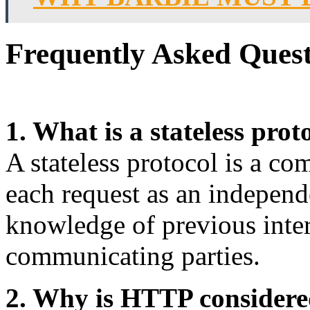
Frequently Asked Quest
1. What is a stateless prot
A stateless protocol is a co
each request as an independ
knowledge of previous inte
communicating parties.
2. Why is HTTP considered