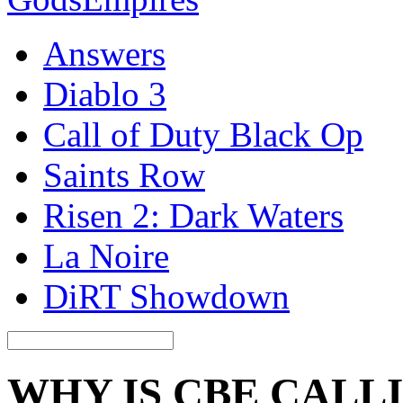
Answers
Diablo 3
Call of Duty Black Op
Saints Row
Risen 2: Dark Waters
La Noire
DiRT Showdown
WHY IS CBE CALL