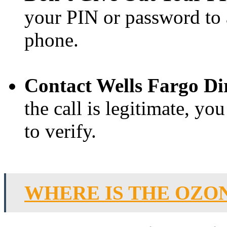
your PIN or password to 
phone.
Contact Wells Fargo Dir
the call is legitimate, yo
to verify.
WHERE IS THE OZO