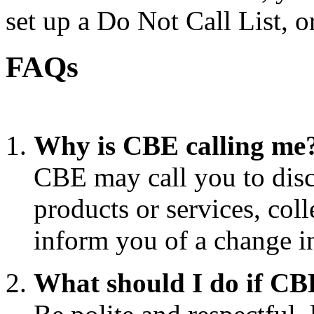
set up a Do Not Call List, o
FAQs
Why is CBE calling me
CBE may call you to disc
products or services, coll
inform you of a change i
What should I do if CB