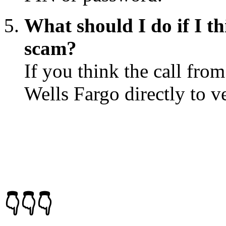
What should I do if I th
scam?
If you think the call fro
Wells Fargo directly to ve
👇👇👇