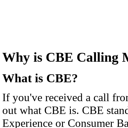
Why is CBE Calling 
What is CBE?
If you've received a call fro
out what CBE is. CBE stan
Experience or Consumer Ban