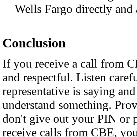
Wells Fargo directly and 
Conclusion
If you receive a call from C
and respectful. Listen care
representative is saying and
understand something. Provi
don't give out your PIN or 
receive calls from CBE, you