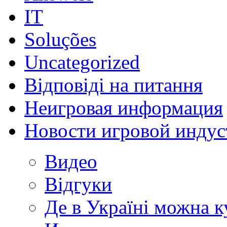
IT
Soluções
Uncategorized
Відповіді на питання
Неигровая информация
Новости игровой индус
Видео
Відгуки
Де в Україні можна 