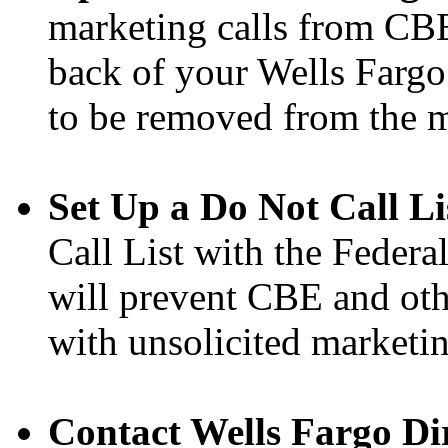
marketing calls from CBE
back of your Wells Fargo 
to be removed from the ma
Set Up a Do Not Call Li
Call List with the Feder
will prevent CBE and oth
with unsolicited marketin
Contact Wells Fargo Dir