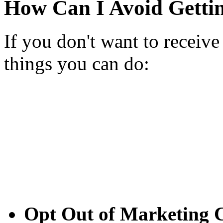
How Can I Avoid Getti
If you don't want to receive
things you can do:
Opt Out of Marketing C