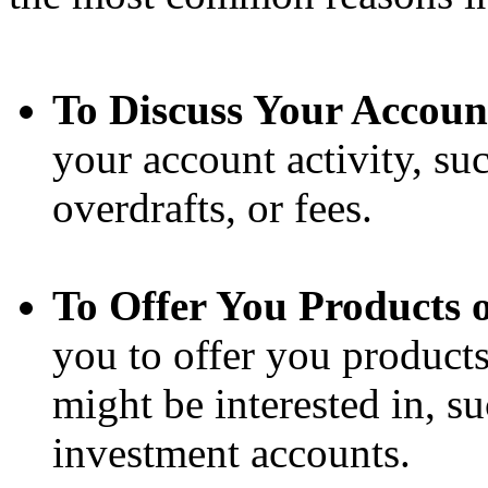
To Discuss Your Accoun
your account activity, suc
overdrafts, or fees.
To Offer You Products o
you to offer you products
might be interested in, su
investment accounts.