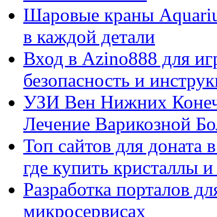
Шаровые краны Aquariu
в каждой детали
Вход в Azino888 для иг
безопасность и инстру
УЗИ Вен Нижних Конеч
Лечение Варикозной Бо
Топ сайтов для доната 
где купить кристаллы 
Разработка порталов дл
микросервисах