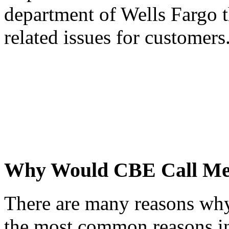
department of Wells Fargo t
related issues for customers
Why Would CBE Call M
There are many reasons wh
the most common reasons i