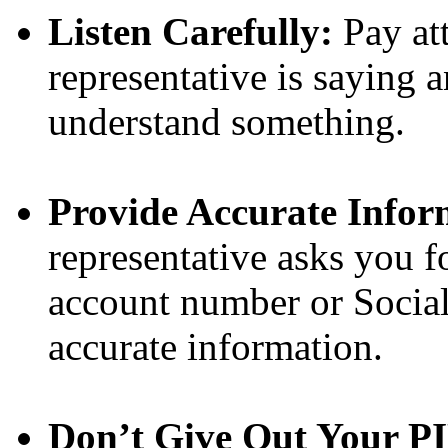
Listen Carefully:
Pay at
representative is saying 
understand something.
Provide Accurate Infor
representative asks you f
account number or Social
accurate information.
Don’t Give Out Your P