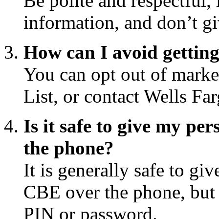
Be polite and respectful, 
information, and don’t g
How can I avoid gettin
You can opt out of market
List, or contact Wells Far
Is it safe to give my p
the phone?
It is generally safe to gi
CBE over the phone, but 
PIN or password.