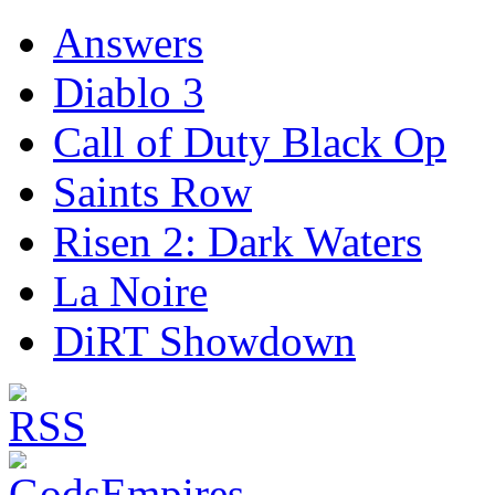
Answers
Diablo 3
Call of Duty Black Op
Saints Row
Risen 2: Dark Waters
La Noire
DiRT Showdown