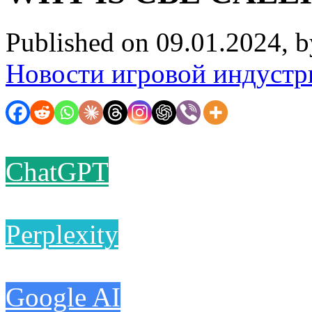
Published on 09.01.2024, 
Новости игровой индустр
ChatGPT
Perplexity
Google AI