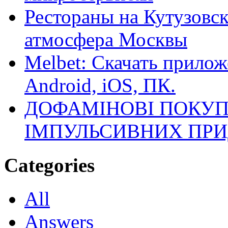
Рестораны на Кутузовск
атмосфера Москвы
Melbet: Скачать прилож
Android, iOS, ПК.
ДОФАМІНОВІ ПОКУП
ІМПУЛЬСИВНИХ ПРИ
Categories
All
Answers