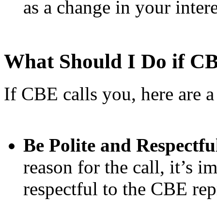
as a change in your interes
What Should I Do if C
If CBE calls you, here are 
Be Polite and Respectfu
reason for the call, it’s i
respectful to the CBE rep