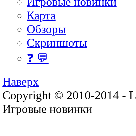
Игровые новинки
Карта
Обзоры
Скриншоты
❓ 💬
Наверх
Copyright © 2010-2014 - Lee
Игровые новинки