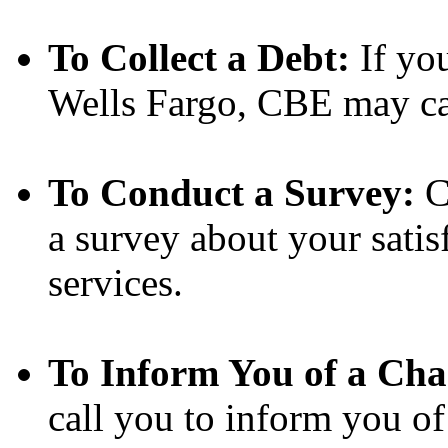
To Collect a Debt:
If yo
Wells Fargo, CBE may call
To Conduct a Survey:
C
a survey about your satis
services.
To Inform You of a Cha
call you to inform you of