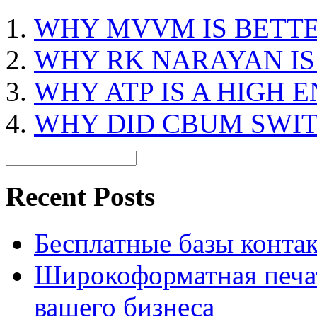
WHY MVVM IS BETT
WHY RK NARAYAN I
WHY ATP IS A HIGH
WHY DID CBUM SWI
Recent Posts
Бесплатные базы контакто
Широкоформатная печат
вашего бизнеса