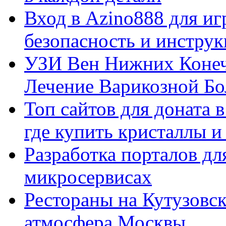
Вход в Azino888 для иг
безопасность и инстру
УЗИ Вен Нижних Конеч
Лечение Варикозной Бо
Топ сайтов для доната 
где купить кристаллы 
Разработка порталов дл
микросервисах
Рестораны на Кутузовск
атмосфера Москвы