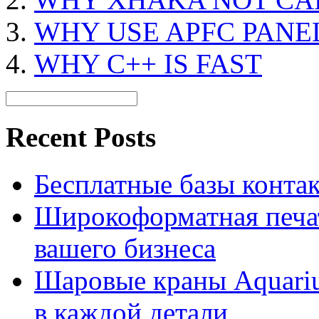
WHY USE APFC PANE
WHY C++ IS FAST
Recent Posts
Бесплатные базы контакто
Широкоформатная печат
вашего бизнеса
Шаровые краны Aquariu
в каждой детали