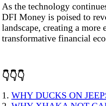
As the technology continues
DFI Money is poised to revo
landscape, creating a more e
transformative financial ec
👇👇👇
WHY DUCKS ON JEEP
WHY XHAKA NOT CA