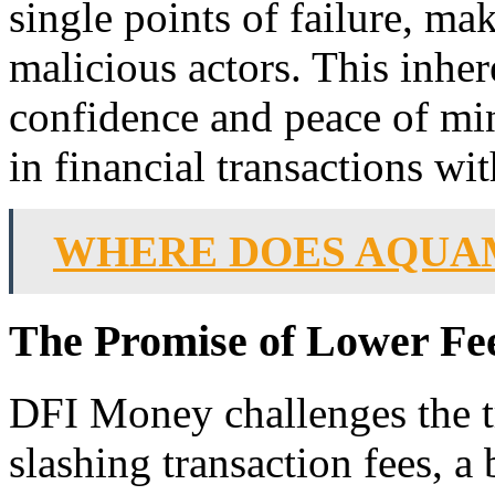
single points of failure, ma
malicious actors. This inhere
confidence and peace of mi
in financial transactions w
WHERE DOES AQUA
The Promise of Lower Fee
DFI Money challenges the tr
slashing transaction fees, a