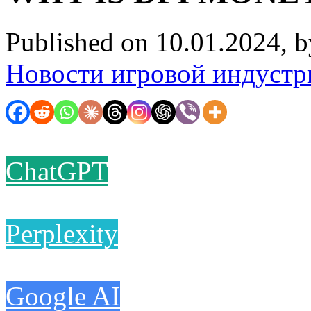
Published on 10.01.2024, 
Новости игровой индустр
ChatGPT
Perplexity
Google AI