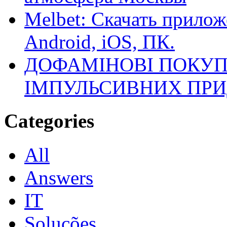
Melbet: Скачать прилож
Android, iOS, ПК.
ДОФАМІНОВІ ПОКУП
ІМПУЛЬСИВНИХ ПРИ
Categories
All
Answers
IT
Soluções