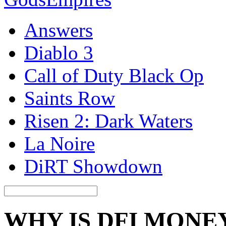
Answers
Diablo 3
Call of Duty Black Op
Saints Row
Risen 2: Dark Waters
La Noire
DiRT Showdown
WHY IS DFI MONE