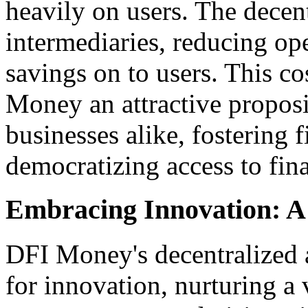
heavily on users. The decent
intermediaries, reducing ope
savings on to users. This c
Money an attractive proposi
businesses alike, fostering 
democratizing access to fina
Embracing Innovation: A
DFI Money's decentralized a
for innovation, nurturing a