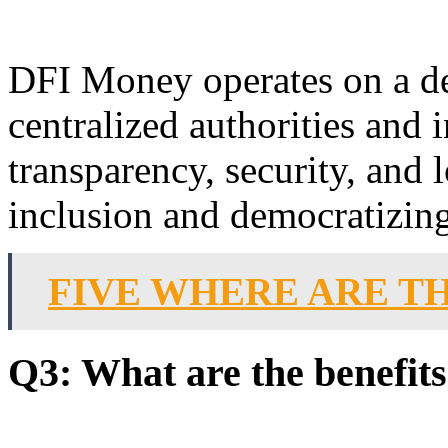
DFI Money operates on a de
centralized authorities and i
transparency, security, and 
inclusion and democratizing 
FIVE WHERE ARE T
Q3: What are the benefit