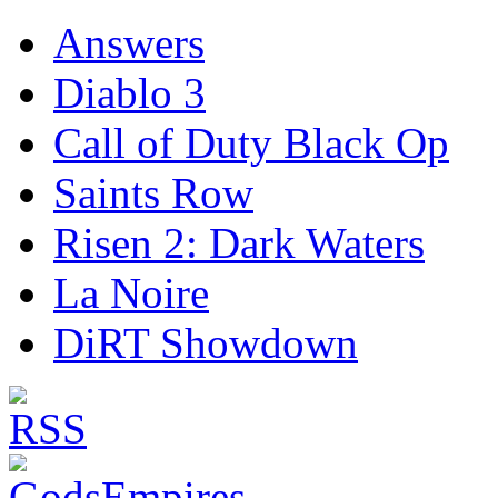
Answers
Diablo 3
Call of Duty Black Op
Saints Row
Risen 2: Dark Waters
La Noire
DiRT Showdown