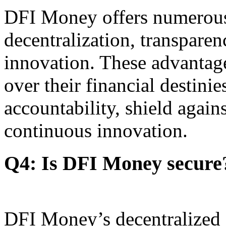
DFI Money offers numerous 
decentralization, transparen
innovation. These advantag
over their financial destini
accountability, shield agains
continuous innovation.
Q4: Is DFI Money secure
DFI Money’s decentralized a