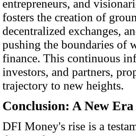
entrepreneurs, and visionari
fosters the creation of grou
decentralized exchanges, an
pushing the boundaries of w
finance. This continuous inf
investors, and partners, pr
trajectory to new heights.
Conclusion: A New Era
DFI Money's rise is a testa