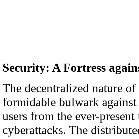
Security: A Fortress again
The decentralized nature o
formidable bulwark against 
users from the ever-present 
cyberattacks. The distribute