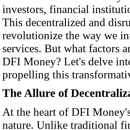
investors, financial institut
This decentralized and disru
revolutionize the way we in
services. But what factors a
DFI Money? Let's delve into
propelling this transformat
The Allure of Decentraliz
At the heart of DFI Money's 
nature. Unlike traditional f