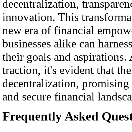
decentralization, transparen
innovation. This transforma
new era of financial empow
businesses alike can harnes
their goals and aspirations
traction, it's evident that th
decentralization, promising 
and secure financial landsca
Frequently Asked Quest