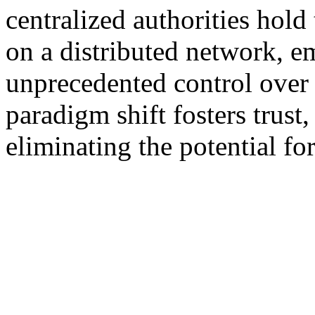
centralized authorities hol
on a distributed network, 
unprecedented control over t
paradigm shift fosters trust
eliminating the potential fo