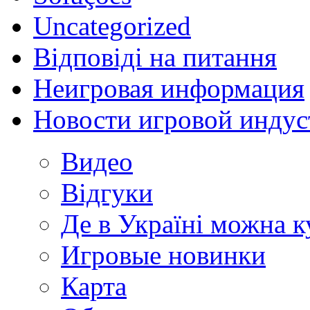
Uncategorized
Відповіді на питання
Неигровая информация
Новости игровой индус
Видео
Відгуки
Де в Україні можна 
Игровые новинки
Карта