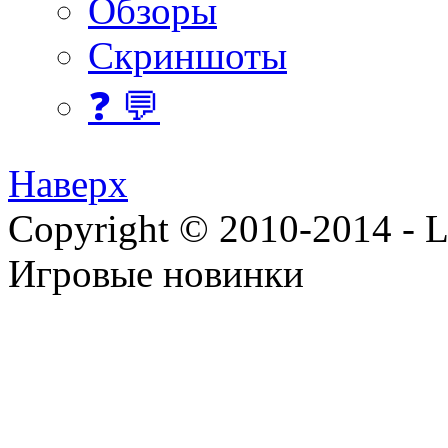
Обзоры
Скриншоты
❓ 💬
Наверх
Copyright © 2010-2014 - Lee
Игровые новинки