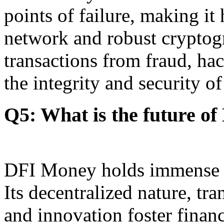
points of failure, making it
network and robust cryptog
transactions from fraud, ha
the integrity and security of 
Q5: What is the future o
DFI Money holds immense pr
Its decentralized nature, tra
and innovation foster fina