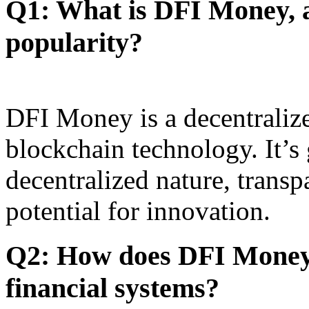
Q1: What is DFI Money, a
popularity?
DFI Money is a decentralize
blockchain technology. It’s 
decentralized nature, transp
potential for innovation.
Q2: How does DFI Money 
financial systems?