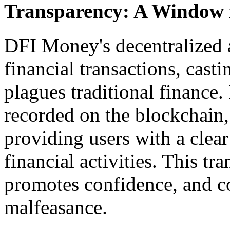
Transparency: A Window i
DFI Money's decentralized a
financial transactions, casti
plagues traditional finance.
recorded on the blockchain, 
providing users with a clear 
financial activities. This tr
promotes confidence, and co
malfeasance.