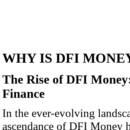
WHY IS DFI MONE
The Rise of DFI Money:
Finance
In the ever-evolving landsca
ascendance of DFI Money ha