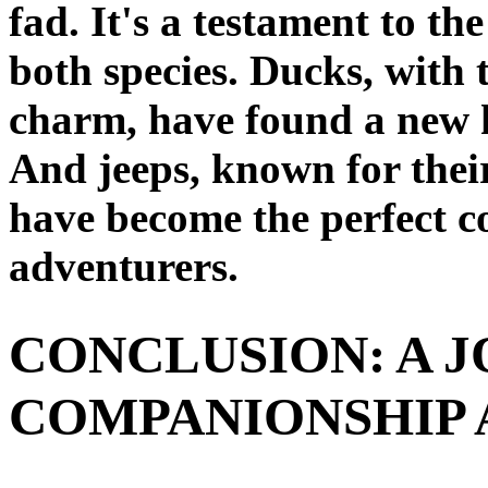
fad. It's a testament to th
both species. Ducks, with 
charm, have found a new h
And jeeps, known for their
have become the perfect c
adventurers.
CONCLUSION: A J
COMPANIONSHIP 