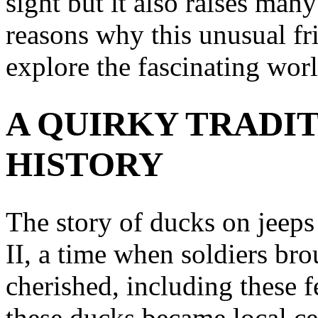
sight but it also raises many
reasons why this unusual fr
explore the fascinating wor
A QUIRKY TRADIT
HISTORY
The story of ducks on jeeps
II, a time when soldiers br
cherished, including these 
these ducks became local cel