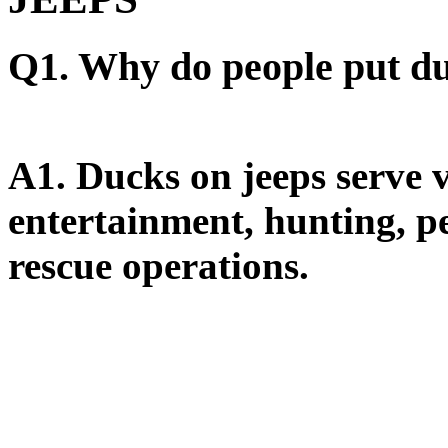
Q1. Why do people put du
A1.
Ducks on jeeps serve v
entertainment, hunting, pe
rescue operations.