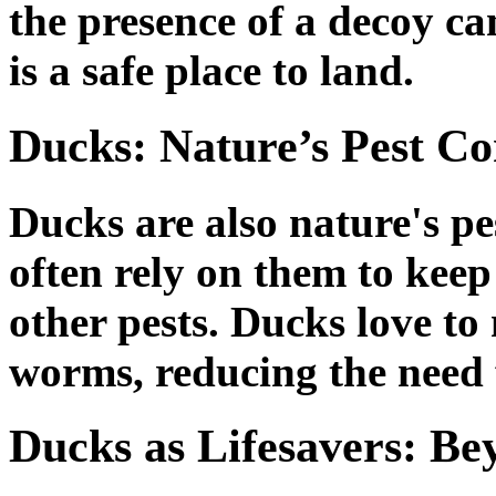
the presence of a decoy ca
is a safe place to land.
Ducks: Nature’s Pest Co
Ducks are also nature's pe
often rely on them to keep 
other pests. Ducks love to
worms, reducing the need 
Ducks as Lifesavers: B