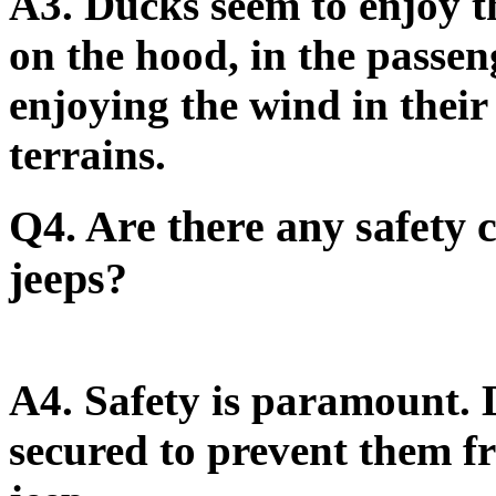
A3.
Ducks seem to enjoy th
on the hood, in the passeng
enjoying the wind in their
terrains.
Q4. Are there any safety
jeeps?
A4.
Safety is paramount. 
secured to prevent them fr