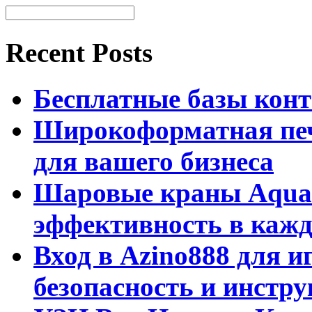
Recent Posts
Бесплатные базы контак
Широкоформатная печ
для вашего бизнеса
Шаровые краны Aquar
эффективность в кажд
Вход в Azino888 для и
безопасность и инстр