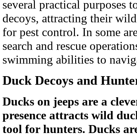
several practical purposes t
decoys, attracting their wil
for pest control. In some ar
search and rescue operations
swimming abilities to navi
Duck Decoys and Hunte
Ducks on jeeps are a clever
presence attracts wild duc
tool for hunters. Ducks ar