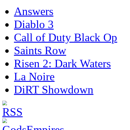
Answers
Diablo 3
Call of Duty Black Op
Saints Row
Risen 2: Dark Waters
La Noire
DiRT Showdown