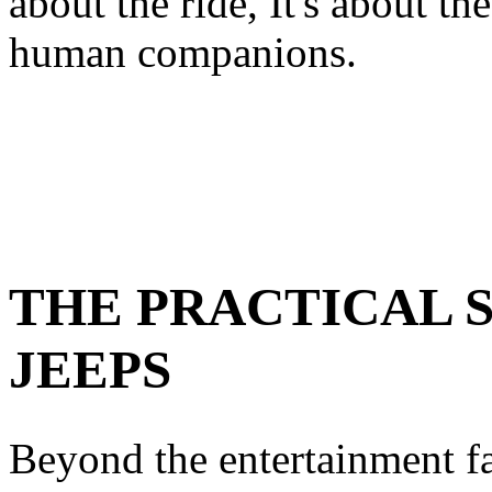
about the ride, It's about th
human companions.
THE PRACTICAL S
JEEPS
Beyond the entertainment fa