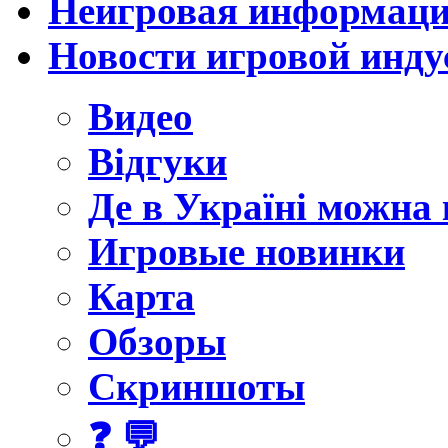
Неигровая информац
Новости игровой инду
Видео
Відгуки
Де в Україні можна
Игровые новинки
Карта
Обзоры
Скриншоты
❓ 💬