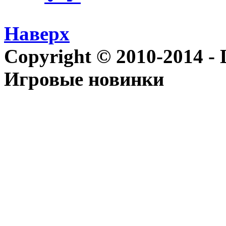
Наверх
Copyright © 2010-2014 - Le
Игровые новинки