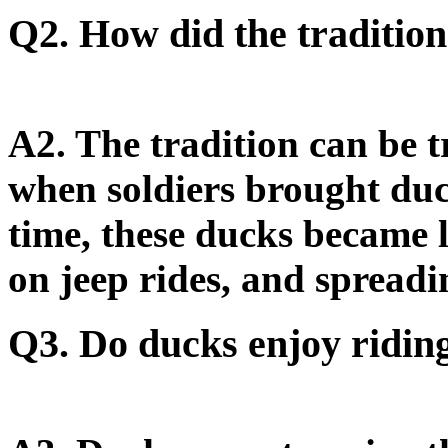
Q2. How did the tradition
A2.
The tradition can be 
when soldiers brought du
time, these ducks became l
on jeep rides, and spreadi
Q3. Do ducks enjoy riding