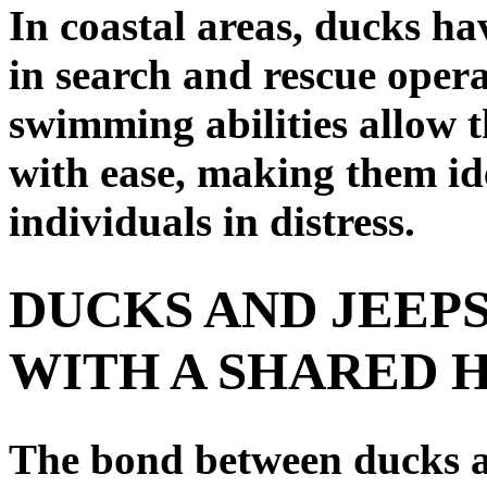
In coastal areas, ducks ha
in search and rescue opera
swimming abilities allow 
with ease, making them ide
individuals in distress.
DUCKS AND JEEPS
WITH A SHARED 
The bond between ducks an