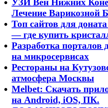
УЗИ Вен Нижних Коне
Лечение Варикозной Б
Топ сайтов для доната
— где купить криста
Разработка порталов 
на микросервисах
Рестораны на Кутузовс
атмосфера Москвы
Melbet: Скачать прило
на Android, iOS, ПК.