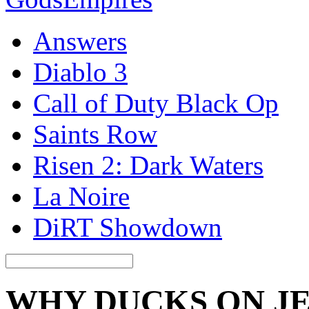
Answers
Diablo 3
Call of Duty Black Op
Saints Row
Risen 2: Dark Waters
La Noire
DiRT Showdown
WHY DUCKS ON J