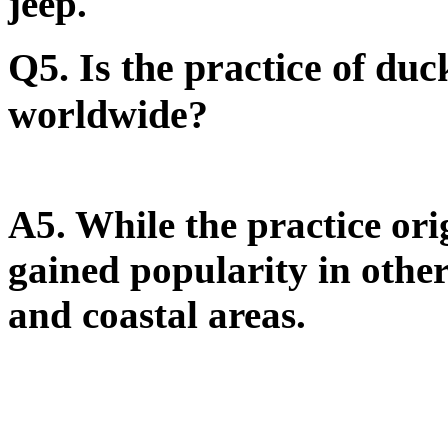
jeep.
Q5. Is the practice of du
worldwide?
A5.
While the practice ori
gained popularity in other
and coastal areas.