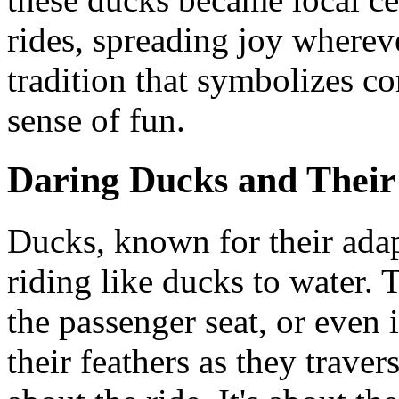
rides, spreading joy whereve
tradition that symbolizes c
sense of fun.
Daring Ducks and Their
Ducks, known for their adapt
riding like ducks to water. 
the passenger seat, or even 
their feathers as they travers