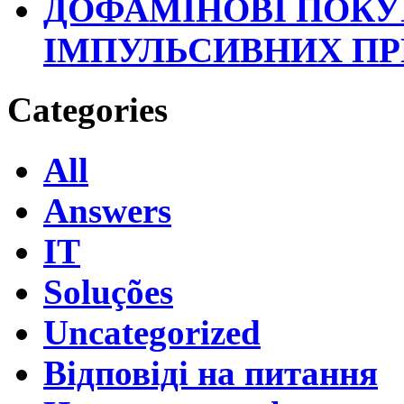
ДОФАМІНОВІ ПОКУ
ІМПУЛЬСИВНИХ П
Categories
All
Answers
IT
Soluções
Uncategorized
Відповіді на питання