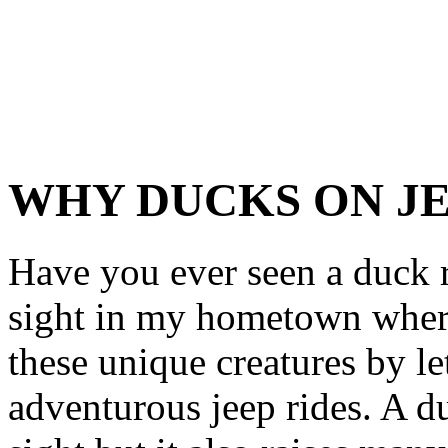
WHY DUCKS ON J
Have you ever seen a duck r
sight in my hometown where 
these unique creatures by l
adventurous jeep rides. A du