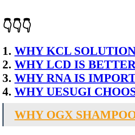
👇👇👇
WHY KCL SOLUTION
WHY LCD IS BETTE
WHY RNA IS IMPOR
WHY UESUGI CHOO
WHY OGX SHAMPOO 