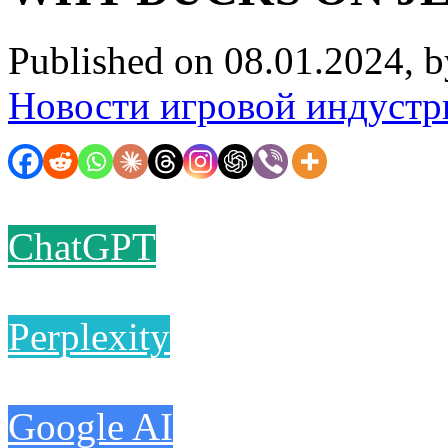
Published on 08.01.2024, 
Новости игровой индустр
ChatGPT
Perplexity
Google AI