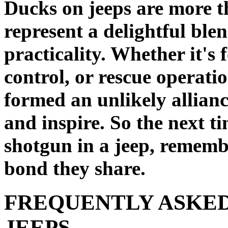
Ducks on jeeps are more t
represent a delightful bl
practicality. Whether it's 
control, or rescue operati
formed an unlikely allianc
and inspire. So the next t
shotgun in a jeep, rememb
bond they share.
FREQUENTLY ASKED
JEEPS