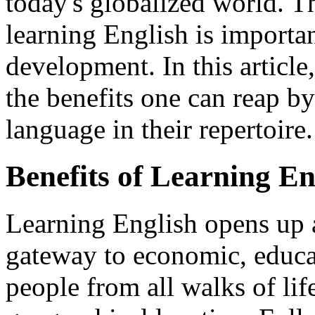
today's globalized world. 
learning English is importan
development. In this article
the benefits one can reap by
language in their repertoire.
Benefits of Learning En
Learning English opens up a 
gateway to economic, educat
people from all walks of life