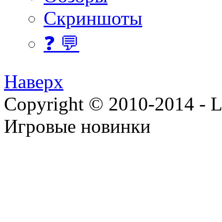
Скриншоты
❓ 💬
Наверх
Copyright © 2010-2014 - Lee
Игровые новинки