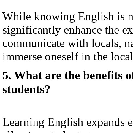
While knowing English is not
significantly enhance the ex
communicate with locals, na
immerse oneself in the local
5. What are the benefits o
students?
Learning English expands e