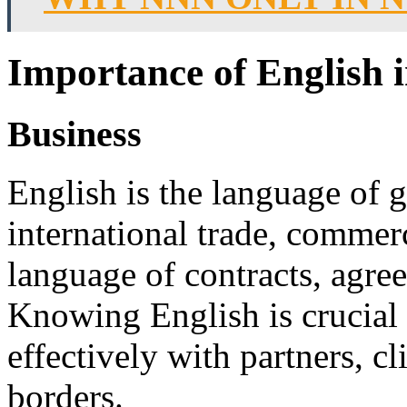
Importance of English 
Business
English is the language of g
international trade, commerc
language of contracts, agre
Knowing English is crucial
effectively with partners, c
borders.