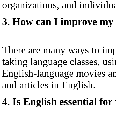
organizations, and individua
3. How can I improve my E
There are many ways to impr
taking language classes, us
English-language movies a
and articles in English.
4. Is English essential for