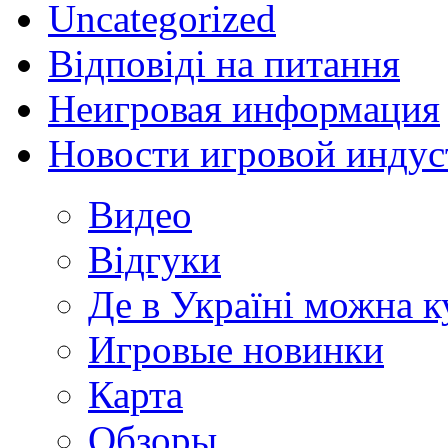
Uncategorized
Відповіді на питання
Неигровая информация
Новости игровой индус
Видео
Відгуки
Де в Україні можна 
Игровые новинки
Карта
Обзоры