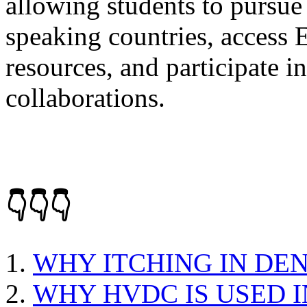
allowing students to pursue
speaking countries, access
resources, and participate i
collaborations.
👇👇👇
WHY ITCHING IN DE
WHY HVDC IS USED 