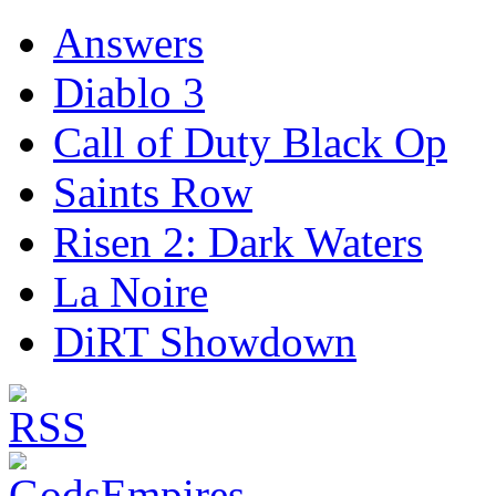
Answers
Diablo 3
Call of Duty Black Op
Saints Row
Risen 2: Dark Waters
La Noire
DiRT Showdown