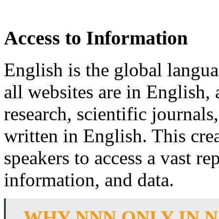
Access to Information
English is the global langua
all websites are in English,
research, scientific journal
written in English. This cre
speakers to access a vast r
information, and data.
WHY NNN ONLY IN 