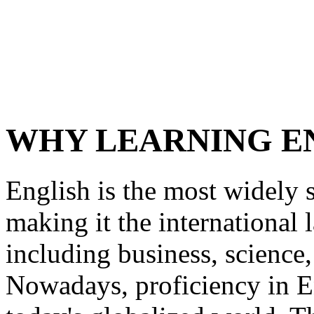
WHY LEARNING EN
English is the most widely 
making it the international
including business, science
Nowadays, proficiency in En