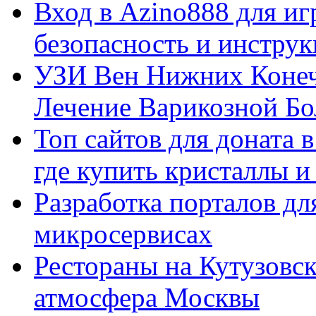
Вход в Azino888 для иг
безопасность и инстру
УЗИ Вен Нижних Конеч
Лечение Варикозной Бо
Топ сайтов для доната 
где купить кристаллы 
Разработка порталов дл
микросервисах
Рестораны на Кутузовск
атмосфера Москвы