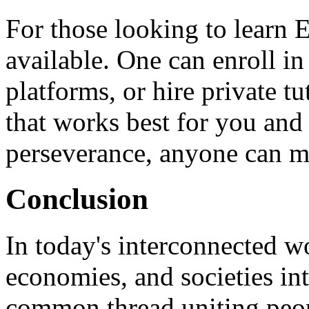
For those looking to learn 
available. One can enroll in
platforms, or hire private t
that works best for you and 
perseverance, anyone can m
Conclusion
In today's interconnected wo
economies, and societies in
common thread uniting peopl