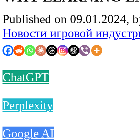
Published on 09.01.2024, 
Новости игровой индустр
ChatGPT
Perplexity
Google AI