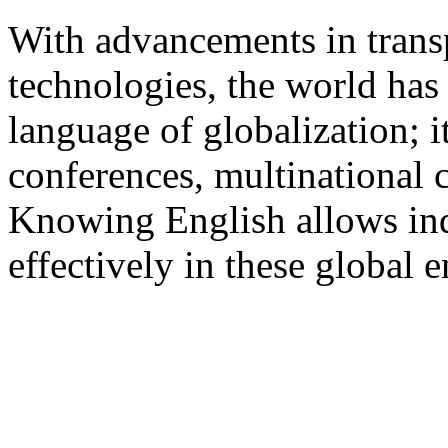
With advancements in tran
technologies, the world has
language of globalization; i
conferences, multinational 
Knowing English allows indi
effectively in these global 