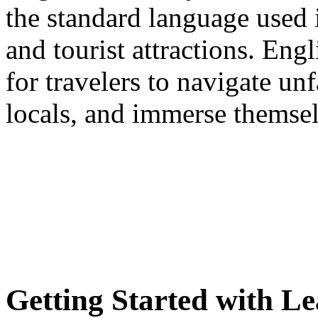
the standard language used in
and tourist attractions. Engl
for travelers to navigate u
locals, and immerse themselv
Getting Started with L