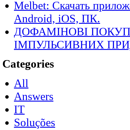
Melbet: Скачать прилож
Android, iOS, ПК.
ДОФАМІНОВІ ПОКУП
ІМПУЛЬСИВНИХ ПРИ
Categories
All
Answers
IT
Soluções