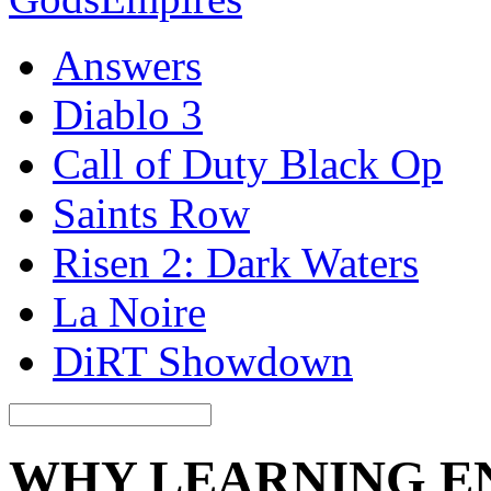
Answers
Diablo 3
Call of Duty Black Op
Saints Row
Risen 2: Dark Waters
La Noire
DiRT Showdown
WHY LEARNING EN