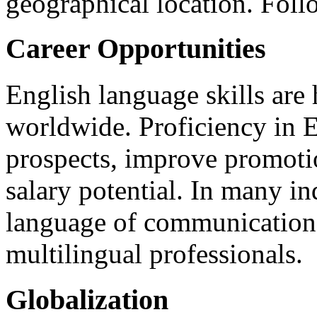
geographical location. Foll
Career Opportunities
English language skills are
worldwide. Proficiency in E
prospects, improve promotio
salary potential. In many in
language of communication,
multilingual professionals.
Globalization