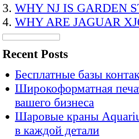
WHY NJ IS GARDEN S
WHY ARE JAGUAR XJ
Recent Posts
Бесплатные базы контакто
Широкоформатная печат
вашего бизнеса
Шаровые краны Aquariu
в каждой детали