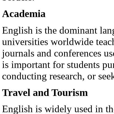
Academia
English is the dominant la
universities worldwide teac
journals and conferences us
is important for students pu
conducting research, or see
Travel and Tourism
English is widely used in the