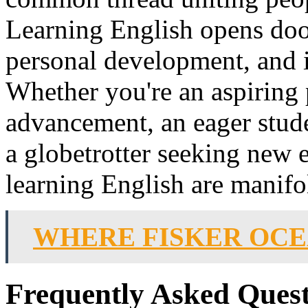
Learning English opens doo
personal development, and i
Whether you're an aspiring 
advancement, an eager stude
a globetrotter seeking new e
learning English are manifo
WHERE FISKER OC
Frequently Asked Quest