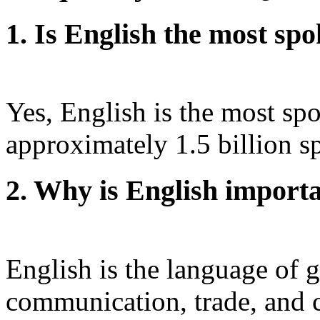
1. Is English the most sp
Yes, English is the most sp
approximately 1.5 billion s
2. Why is English importa
English is the language of g
communication, trade, and