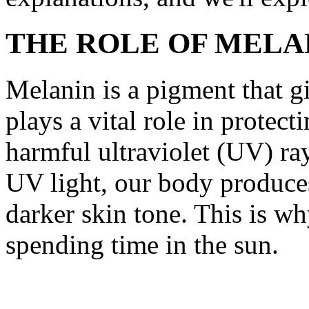
THE ROLE OF MELA
Melanin is a pigment that giv
plays a vital role in protect
harmful ultraviolet (UV) ra
UV light, our body produce
darker skin tone. This is wh
spending time in the sun.