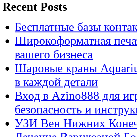
Recent Posts
Бесплатные базы контакто
Широкоформатная печат
вашего бизнеса
Шаровые краны Aquariu
в каждой детали
Вход в Azino888 для иг
безопасность и инстру
УЗИ Вен Нижних Конеч
Лечение Варикозной Бо