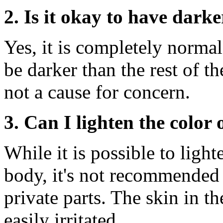
2. Is it okay to have darke
Yes, it is completely norma
be darker than the rest of th
not a cause for concern.
3. Can I lighten the color
While it is possible to light
body, it's not recommended 
private parts. The skin in th
easily irritated.