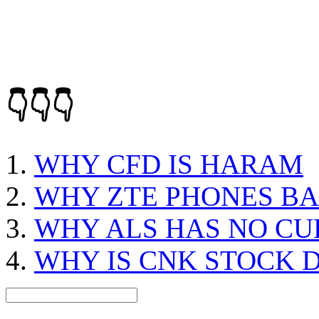
👇👇👇
WHY CFD IS HARAM
WHY ZTE PHONES BA
WHY ALS HAS NO CU
WHY IS CNK STOCK 