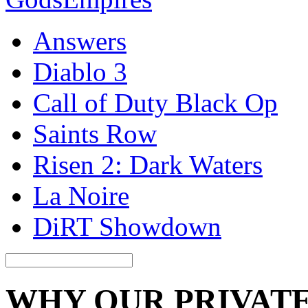
Answers
Diablo 3
Call of Duty Black Op
Saints Row
Risen 2: Dark Waters
La Noire
DiRT Showdown
WHY OUR PRIVATE