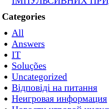
ІМПУЛЬСИВНИХ ПРИ
Categories
All
Answers
IT
Soluções
Uncategorized
Відповіді на питання
Неигровая информация