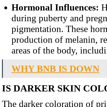
Hormonal Influences:
Ho
during puberty and pregna
pigmentation. These horm
production of melanin, re
areas of the body, includi
WHY BNB IS DOWN
IS DARKER SKIN COL
The darker coloration of priv