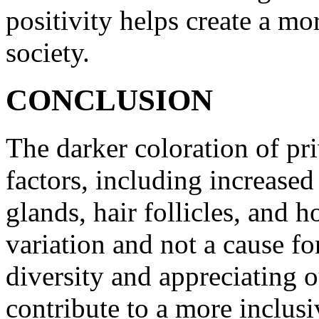
positivity helps create a mo
society.
CONCLUSION
The darker coloration of priv
factors, including increased
glands, hair follicles, and h
variation and not a cause f
diversity and appreciating o
contribute to a more inclusi