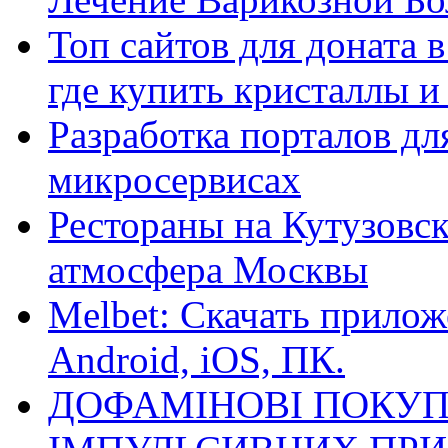
Топ сайтов для доната 
где купить кристаллы 
Разработка порталов дл
микросервисах
Рестораны на Кутузовск
атмосфера Москвы
Melbet: Скачать прилож
Android, iOS, ПК.
ДОФАМІНОВІ ПОКУП