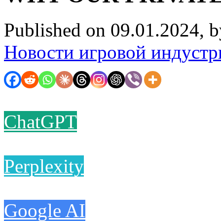
Published on 09.01.2024, 
Новости игровой индустр
ChatGPT
Perplexity
Google AI