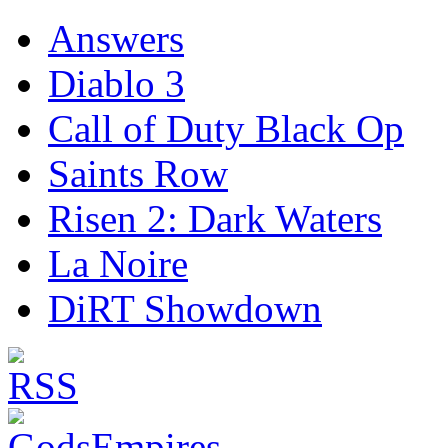
Answers
Diablo 3
Call of Duty Black Op
Saints Row
Risen 2: Dark Waters
La Noire
DiRT Showdown