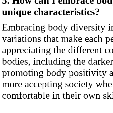
5. How can I embrace bod
unique characteristics?
Embracing body diversity in
variations that make each p
appreciating the different co
bodies, including the darker
promoting body positivity a
more accepting society whe
comfortable in their own sk