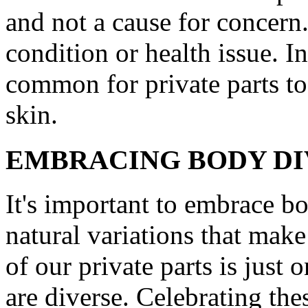
and not a cause for concern.
condition or health issue. In
common for private parts to 
skin.
EMBRACING BODY DI
It's important to embrace bo
natural variations that mak
of our private parts is just
are diverse. Celebrating the