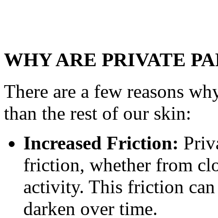
WHY ARE PRIVATE P
There are a few reasons why
than the rest of our skin:
Increased Friction:
Priva
friction, whether from c
activity. This friction ca
darken over time.