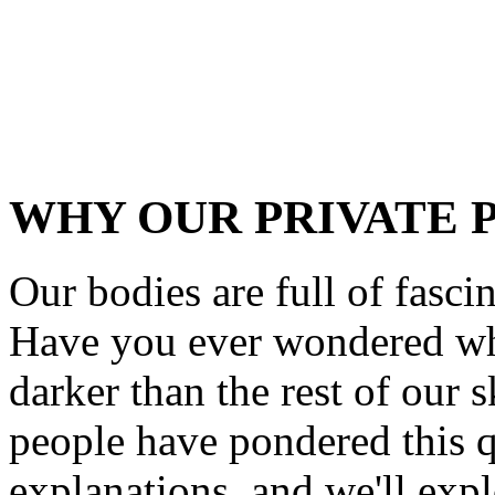
WHY OUR PRIVATE 
Our bodies are full of fascin
Have you ever wondered why
darker than the rest of our s
people have pondered this q
explanations, and we'll explo