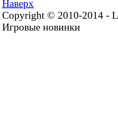
Наверх
Copyright © 2010-2014 - Lee
Игровые новинки