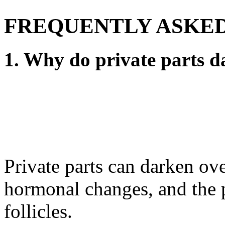
FREQUENTLY ASKED
1. Why do private parts d
Private parts can darken ove
hormonal changes, and the p
follicles.