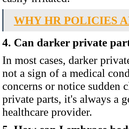
WHY HR POLICIES 
4. Can darker private part
In most cases, darker private
not a sign of a medical con
concerns or notice sudden c
private parts, it's always a 
healthcare provider.