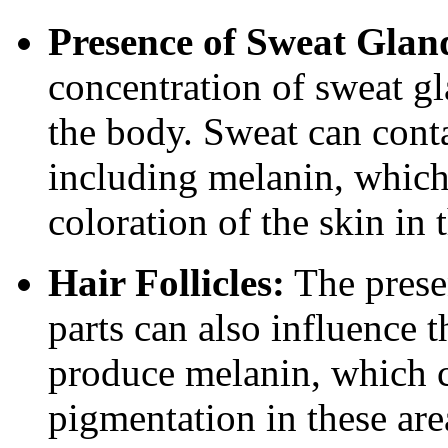
Presence of Sweat Glan
concentration of sweat gl
the body. Sweat can con
including melanin, which 
coloration of the skin in 
Hair Follicles:
The presen
parts can also influence th
produce melanin, which c
pigmentation in these are