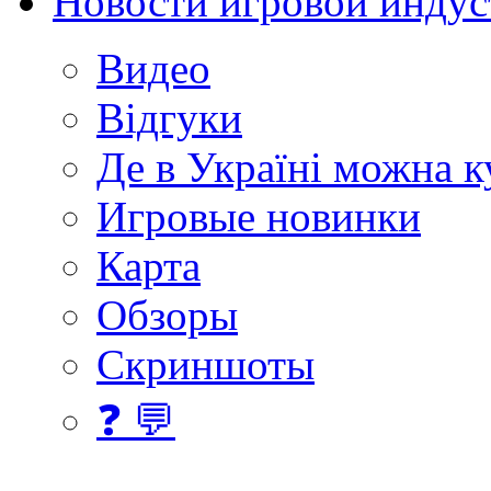
Новости игровой индус
Видео
Відгуки
Де в Україні можна 
Игровые новинки
Карта
Обзоры
Скриншоты
❓ 💬