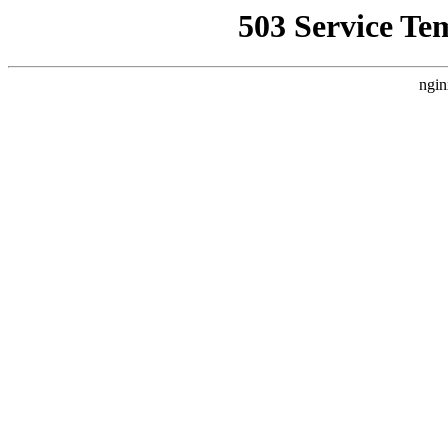
503 Service Te
ngin